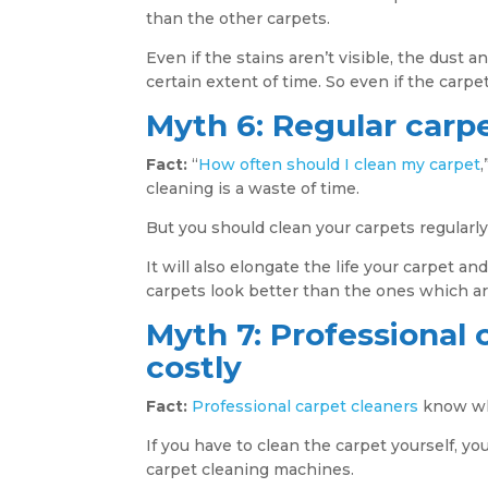
than the other carpets.
Even if the stains aren’t visible, the dust an
certain extent of time. So even if the carpet
Myth 6: Regular carpe
Fact:
“
How often should I clean my carpet
cleaning is a waste of time.
But you should clean your carpets regularly 
It will also elongate the life your carpet a
carpets look better than the ones which ar
Myth 7: Professional 
costly
Fact:
Professional carpet cleaners
know whi
If you have to clean the carpet yourself, yo
carpet cleaning machines.