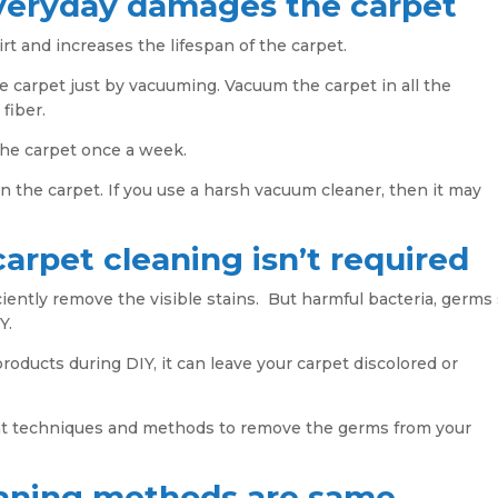
veryday damages the carpet
and increases the lifespan of the carpet.
e carpet just by vacuuming. Vacuum the carpet in all the
 fiber.
the carpet once a week.
n the carpet. If you use a harsh vacuum cleaner, then it may
carpet cleaning isn’t required
iently remove the visible stains. But harmful bacteria, germs
Y.
products during DIY, it can leave your carpet discolored or
ght techniques and methods to remove the germs from your
leaning methods are same