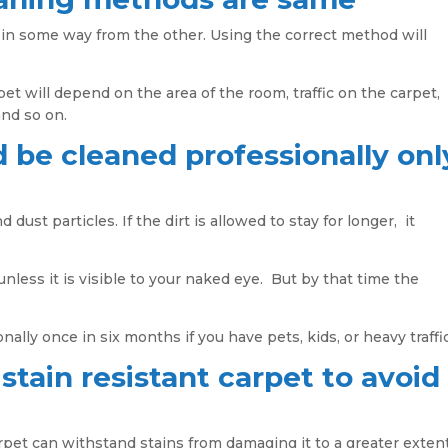
 in some way from the other. Using the correct method will
et will depend on the area of the room, traffic on the carpet,
and so on.
 be cleaned professionally onl
 dust particles. If the dirt is allowed to stay for longer, it
nless it is visible to your naked eye. But by that time the
nally once in six months if you have pets, kids, or heavy traffic
 stain resistant carpet to avoid
arpet can withstand stains from damaging it to a greater exten