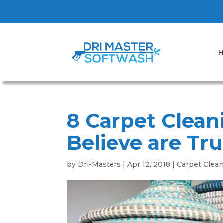
H
8 Carpet Clean
Believe are Tru
by
Dri-Masters
|
Apr 12, 2018
|
Carpet Clea