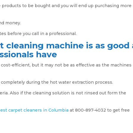
e products to be bought and you will end up purchasing more 
and money.
es before you call in a professional.
t cleaning machine is as good 
ssionals have
cost-efficient, but it may not be as effective as the machines
 completely during the hot water extraction process.
ia. Also if the cleaning solution is not rinsed out form the
est carpet cleaners in Columbia
at 800-897-4032 to get free