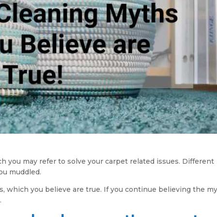
you may refer to solve your carpet related issues. Different
you muddled.
, which you believe are true. If you continue believing the my
.