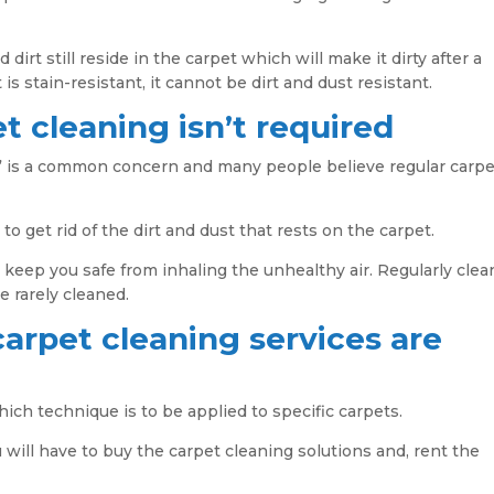
d dirt still reside in the carpet which will make it dirty after a
 is stain-resistant, it cannot be dirt and dust resistant.
t cleaning isn’t required
,” is a common concern and many people believe regular carpe
to get rid of the dirt and dust that rests on the carpet.
nd keep you safe from inhaling the unhealthy air. Regularly cle
e rarely cleaned.
carpet cleaning services are
ch technique is to be applied to specific carpets.
u will have to buy the carpet cleaning solutions and, rent the