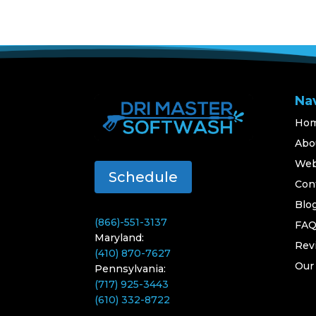
Na
Ho
Abo
Web
Schedule
Con
Blo
(866)-551-3137
FA
Maryland:
Rev
(410) 870-7627
Our
Pennsylvania:
(717) 925-3443
(610) 332-8722