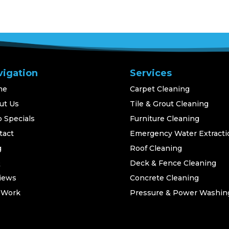
vigation
Services
me
Carpet Cleaning
ut Us
Tile & Grout Cleaning
 Specials
Furniture Cleaning
tact
Emergency Water Extracti
g
Roof Cleaning
Q
Deck & Fence Cleaning
iews
Concrete Cleaning
 Work
Pressure & Power Washin