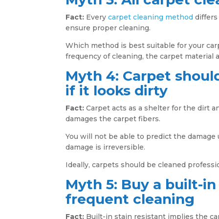
Fact:
Every
carpet cleaning method
differs
ensure proper cleaning.
Which method is best suitable for your carp
frequency of cleaning, the carpet material 
Myth 4: Carpet should
if it looks dirty
Fact:
Carpet acts as a shelter for the dirt and
damages the carpet fibers.
You will not be able to predict the damage u
damage is irreversible.
Ideally, carpets should be cleaned professio
Myth 5: Buy a built-in
frequent cleaning
Fact:
Built-in stain resistant implies the c