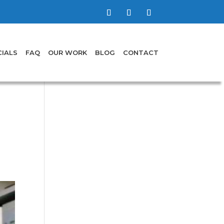
IALS
FAQ
OUR WORK
BLOG
CONTACT