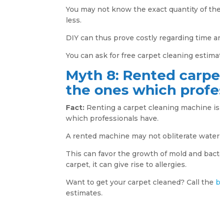
You may not know the exact quantity of th
less.
DIY can thus prove costly regarding time 
You can ask for free carpet cleaning estimat
Myth 8: Rented carpe
the ones which profe
Fact:
Renting a carpet cleaning machine is 
which professionals have.
A rented machine may not obliterate water
This can favor the growth of mold and bacter
carpet, it can give rise to allergies.
Want to get your carpet cleaned? Call the
b
estimates.