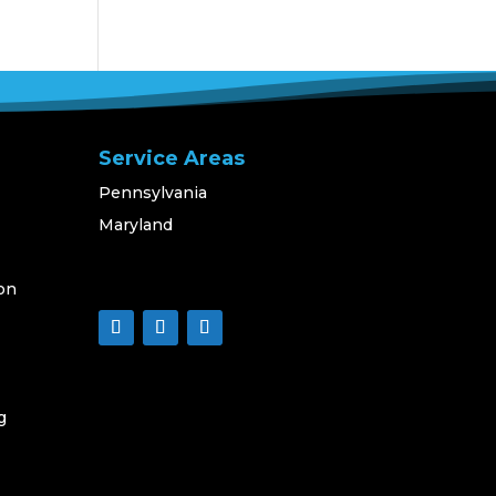
Service Areas
Pennsylvania
Maryland
on
g