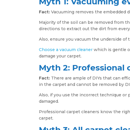
Myth 1: Vacuuming e
Fact:
Vacuuming removes the embedded dirt 
Majority of the soil can be removed from th
directions to extract out the dirt from every
Also, ensure you vacuum the underside of 
Choose a vacuum cleaner
which is gentle o
damage your carpet.
Myth 2: Professional 
Fact:
There are ample of DIYs that can effic
in the carpet and cannot be removed by DI
Also, if you use the incorrect technique or 
damaged.
Professional carpet cleaners know the ri
carpet.
Myth 3: All carpet c