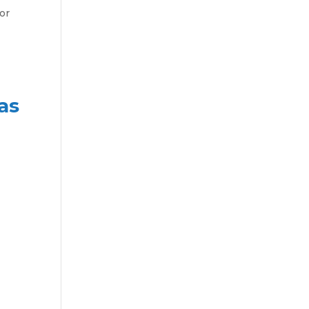
or
as