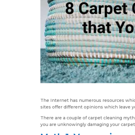
The Internet has numerous resources which 
sites offer different opinions which leave 
There are a couple of carpet cleaning myths
you are unknowingly damaging your carpet