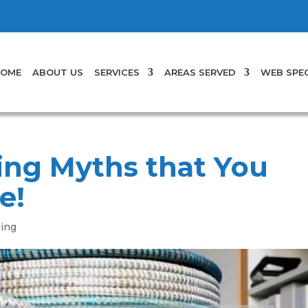
OME
ABOUT US
SERVICES
AREAS SERVED
WEB SPEC
ing Myths that You
e!
ning