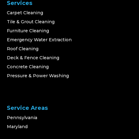
Services
Carpet Cleaning
Tile & Grout Cleaning
Furniture Cleaning
Emergency Water Extraction
Roof Cleaning
Deck & Fence Cleaning
Concrete Cleaning
Pressure & Power Washing
Service Areas
Pennsylvania
Maryland