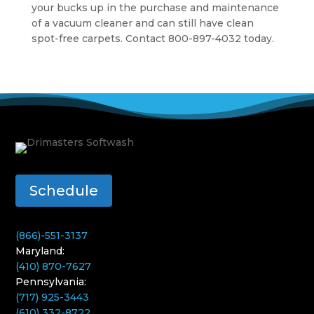
your bucks up in the purchase and maintenance
of a vacuum cleaner and can still have clean
spot-free carpets. Contact 800-897-4032 today.
Schedule
(866)-551-3137
Maryland:
(410) 870-7627
Pennsylvania:
(717) 925-3443
(610) 332-8722