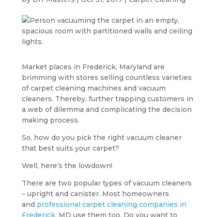
Market places in Frederick, Maryland are
brimming with stores selling countless varieties
of carpet cleaning machines and vacuum
cleaners. Thereby, further trapping customers in
a web of dilemma and complicating the decision
making process.
So, how do you pick the right vacuum cleaner
that best suits your carpet?
Well, here’s the lowdown!
There are two popular types of vacuum cleaners
– upright and canister. Most homeowners
and
professional carpet cleaning companies in
Frederick
, MD use them too. Do you want to