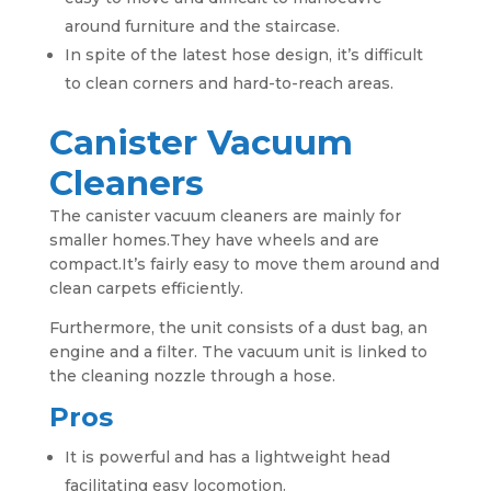
around furniture and the staircase.
In spite of the latest hose design, it’s difficult
to clean corners and hard-to-reach areas.
Canister Vacuum
Cleaners
The canister vacuum cleaners are mainly for
smaller homes.They have wheels and are
compact.It’s fairly easy to move them around and
clean carpets efficiently.
Furthermore, the unit consists of a dust bag, an
engine and a filter. The vacuum unit is linked to
the cleaning nozzle through a hose.
Pros
It is powerful and has a lightweight head
facilitating easy locomotion.