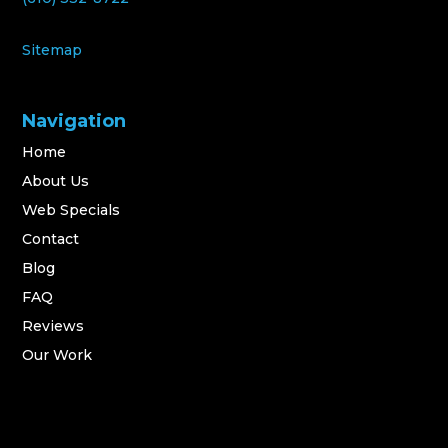
Sitemap
Navigation
Home
About Us
Web Specials
Contact
Blog
FAQ
Reviews
Our Work