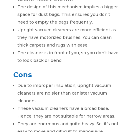
The design of this mechanism implies a bigger
space for dust bags. This ensures you don’t
need to empty the bags frequently.
Upright vacuum cleaners are more efficient as
they have motorized brushes. You can clean
thick carpets and rugs with ease.
The cleaner is in front of you, so you don’t have
to look back or bend.
Cons
Due to improper insulation, upright vacuum
cleaners are noisier than canister vacuum
cleaners.
These vacuum cleaners have a broad base.
Hence, they are not suitable for narrow areas.
They are enormous and quite heavy. So, it’s not
easy to move and difficult to manoeuvre