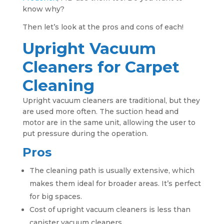
know why?
Then let’s look at the pros and cons of each!
Upright Vacuum
Cleaners for Carpet
Cleaning
Upright vacuum cleaners are traditional, but they
are used more often. The suction head and
motor are in the same unit, allowing the user to
put pressure during the operation.
Pros
The cleaning path is usually extensive, which
makes them ideal for broader areas. It’s perfect
for big spaces.
Cost of upright vacuum cleaners is less than
canister vacuum cleaners.