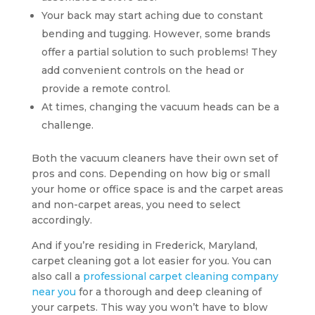
Your back may start aching due to constant
bending and tugging. However, some brands
offer a partial solution to such problems! They
add convenient controls on the head or
provide a remote control.
At times, changing the vacuum heads can be a
challenge.
Both the vacuum cleaners have their own set of
pros and cons. Depending on how big or small
your home or office space is and the carpet areas
and non-carpet areas, you need to select
accordingly.
And if you’re residing in Frederick, Maryland,
carpet cleaning got a lot easier for you. You can
also call a
professional carpet cleaning company
near you
for a thorough and deep cleaning of
your carpets. This way you won’t have to blow