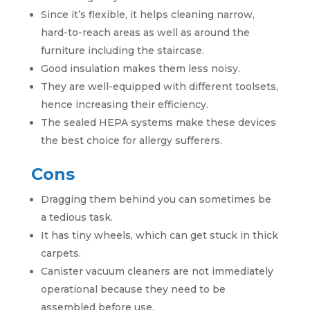
Since it’s flexible, it helps cleaning narrow,
hard-to-reach areas as well as around the
furniture including the staircase.
Good insulation makes them less noisy.
They are well-equipped with different toolsets,
hence increasing their efficiency.
The sealed HEPA systems make these devices
the best choice for allergy sufferers.
Cons
Dragging them behind you can sometimes be
a tedious task.
It has tiny wheels, which can get stuck in thick
carpets.
Canister vacuum cleaners are not immediately
operational because they need to be
assembled before use.