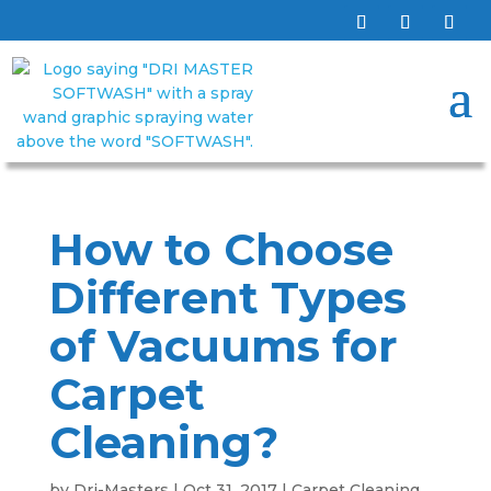
How to Choose
Different Types
of Vacuums for
Carpet
Cleaning?
by
Dri-Masters
|
Oct 31, 2017
|
Carpet Cleaning