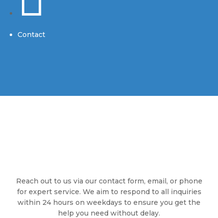
Contact
Reach out to us via our contact form, email, or phone
for expert service. We aim to respond to all inquiries
within 24 hours on weekdays to ensure you get the
help you need without delay.