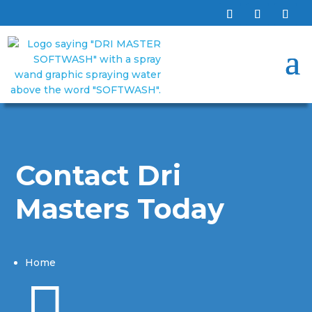
Contact Dri
Masters Today
Home
