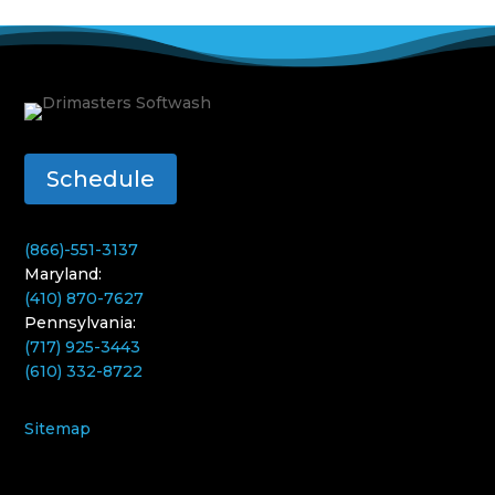
Schedule
(866)-551-3137
Maryland:
(410) 870-7627
Pennsylvania:
(717) 925-3443
(610) 332-8722
Sitemap