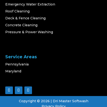
Emergency Water Extraction
Roof Cleaning
Deck & Fence Cleaning
Concrete Cleaning
Pressure & Power Washing
Service Areas
Pennsylvania
Maryland
Copyright ©
2026
| Dri Master Softwash
Privacy Policy