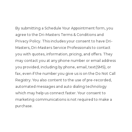
By submitting a Schedule Your Appointment form, you
agree to the Dri-Masters Terms & Conditions and
Privacy Policy. This includes your consent to have
Dri-
Masters, Dri-Masters Service Professionals to contact
you with quotes, information, pricing, and offers. They
may contact you at any phone number or email address
you provided, including by phone, email, text(SMS), or
fax, even if the number you give us is on the Do Not Call
Registry. You also content to the use of pre-recorded,
automated messages and auto dialing technology
which may help us connect faster. Your consent to
marketing communications is not required to make a
purchase.