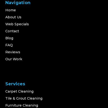
Navigation
Home
About Us
Web Specials
Contact
Blog
FAQ
Reviews
Our Work
Services
Carpet Cleaning
Tile & Grout Cleaning
Furniture Cleaning