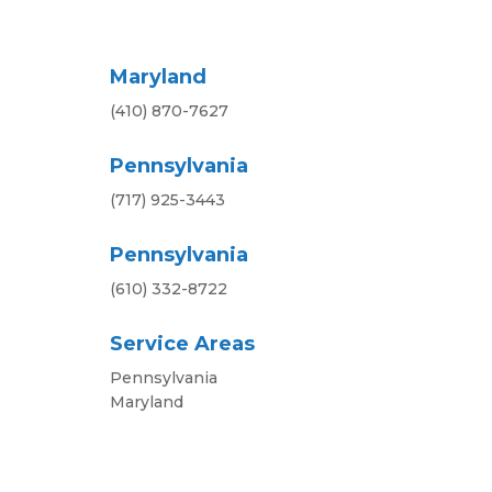
Maryland
(410) 870-7627
Pennsylvania
(717) 925-3443
Pennsylvania
(610) 332-8722
Service Areas
Pennsylvania
Maryland