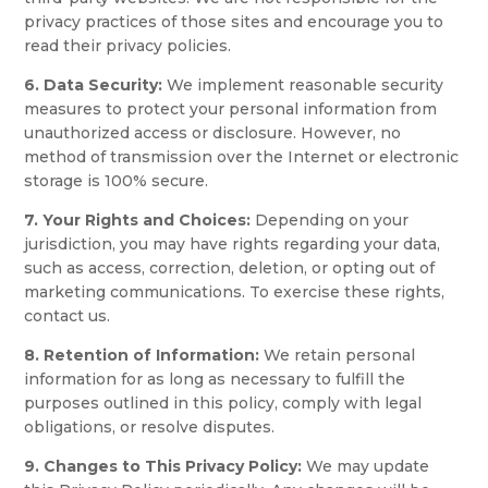
privacy practices of those sites and encourage you to
read their privacy policies.
6. Data Security:
We implement reasonable security
measures to protect your personal information from
unauthorized access or disclosure. However, no
method of transmission over the Internet or electronic
storage is 100% secure.
7. Your Rights and Choices:
Depending on your
jurisdiction, you may have rights regarding your data,
such as access, correction, deletion, or opting out of
marketing communications. To exercise these rights,
contact us.
8. Retention of Information:
We retain personal
information for as long as necessary to fulfill the
purposes outlined in this policy, comply with legal
obligations, or resolve disputes.
9. Changes to This Privacy Policy:
We may update