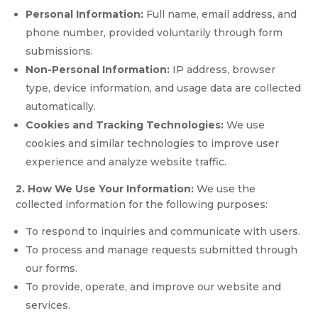
Personal Information:
Full name, email address, and
phone number, provided voluntarily through form
submissions.
Non-Personal Information:
IP address, browser
type, device information, and usage data are collected
automatically.
Cookies and Tracking Technologies:
We use
cookies and similar technologies to improve user
experience and analyze website traffic.
2. How We Use Your Information:
We use the
collected information for the following purposes:
To respond to inquiries and communicate with users.
To process and manage requests submitted through
our forms.
To provide, operate, and improve our website and
services.