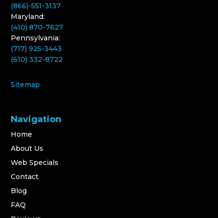
(866)-551-3137
Maryland:
(410) 870-7627
Pennsylvania:
(717) 925-3443
(610) 332-8722
Sitemap
Navigation
Home
About Us
Web Specials
Contact
Blog
FAQ