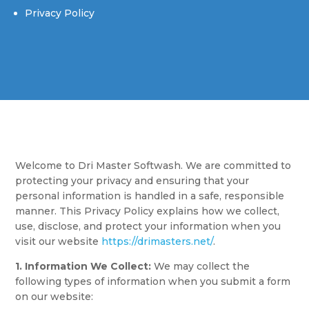
Privacy Policy
Welcome to Dri Master Softwash. We are committed to
protecting your privacy and ensuring that your
personal information is handled in a safe, responsible
manner. This Privacy Policy explains how we collect,
use, disclose, and protect your information when you
visit our website
https://drimasters.net/
.
1. Information We Collect:
We may collect the
following types of information when you submit a form
on our website: