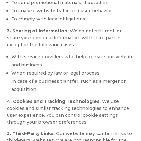
To send promotional materials, if opted-in.
To analyze website traffic and user behavior.
To comply with legal obligations.
3. Sharing of Information:
We do not sell, rent, or
share your personal information with third parties
except in the following cases:
With service providers who help operate our website
and business.
When required by law or legal process.
In case of a business transfer, such as a merger or
acquisition.
4. Cookies and Tracking Technologies:
We use
cookies and similar tracking technologies to enhance
user experience. You can control cookie settings
through your browser preferences.
5. Third-Party Links:
Our website may contain links to
third-party websites. We are not responsible for the