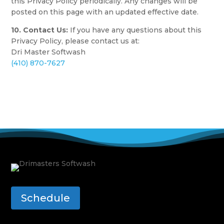
this Privacy Policy periodically. Any changes will be
posted on this page with an updated effective date.
10. Contact Us:
If you have any questions about this
Privacy Policy, please contact us at:
Dri Master Softwash
(410) 870-7627
Schedule