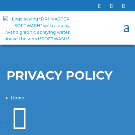
PRIVACY POLICY
Home
