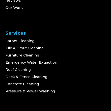
Reviews
Our Work
Services
Carpet Cleaning
Tile & Grout Cleaning
Furniture Cleaning
Emergency Water Extraction
Roof Cleaning
Deck & Fence Cleaning
Concrete Cleaning
Pressure & Power Washing