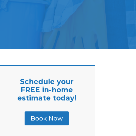
Schedule your
FREE in-home
estimate today!
Book Now