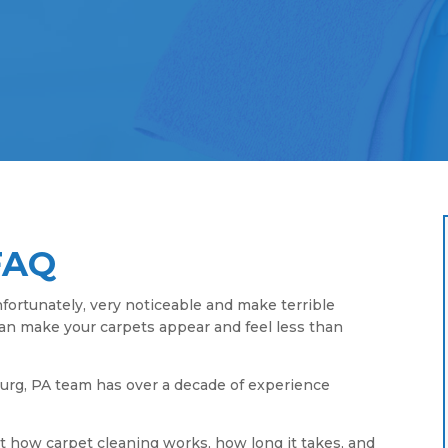
FAQ
fortunately, very noticeable and make terrible
can make your carpets appear and feel less than
burg, PA team has over a decade of experience
t how carpet cleaning works, how long it takes, and