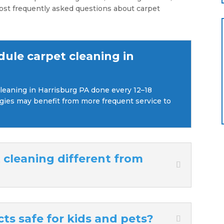
ost frequently asked questions about carpet
dule carpet cleaning in
eaning in Harrisburg PA done every 12–18
ergies may benefit from more frequent service to
cleaning different from
ts safe for kids and pets?