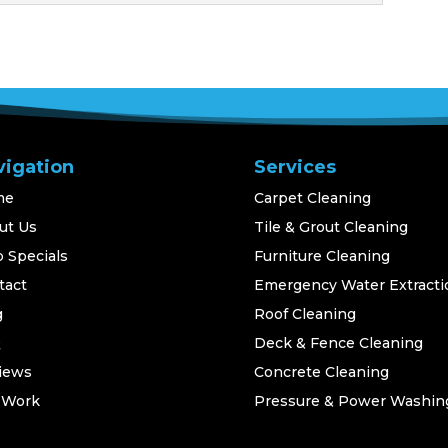
vigation
Services
me
Carpet Cleaning
ut Us
Tile & Grout Cleaning
 Specials
Furniture Cleaning
tact
Emergency Water Extracti
g
Roof Cleaning
Q
Deck & Fence Cleaning
iews
Concrete Cleaning
 Work
Pressure & Power Washin