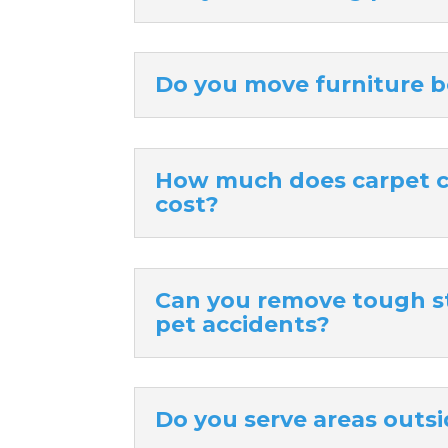
Do you move furniture b
How much does carpet cl
cost?
Can you remove tough sta
pet accidents?
Do you serve areas outsi