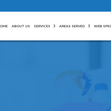
OME
ABOUT US
SERVICES
AREAS SERVED
WEB SPEC