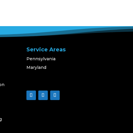
Service Areas
Pennsylvania
Maryland
on
g