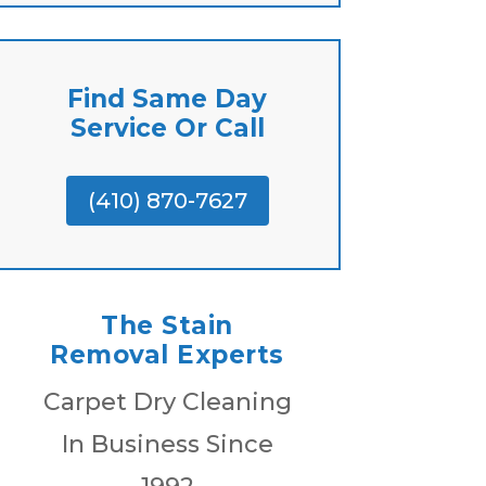
Find Same Day
Service Or Call
(410) 870-7627
The Stain
Removal Experts
Carpet Dry Cleaning
In Business Since