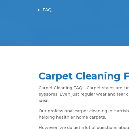
FAQ
Carpet Cleaning 
Carpet Cleaning FAQ – Carpet stains are, un
eyesores. Even just regular wear and tear 
ideal.
Our professional carpet cleaning in Harris
helping healthier home carpets.
However, we do get a lot of questions abou