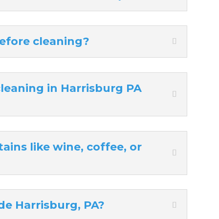
efore cleaning?
eaning in Harrisburg PA
ins like wine, coffee, or
de Harrisburg, PA?