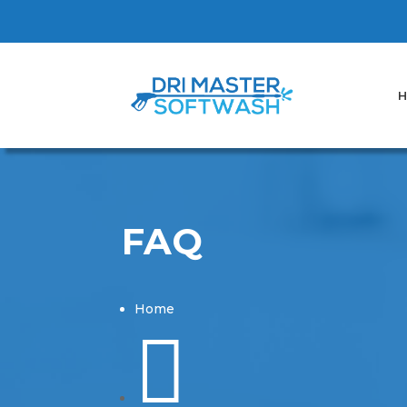
H
FAQ
Home
