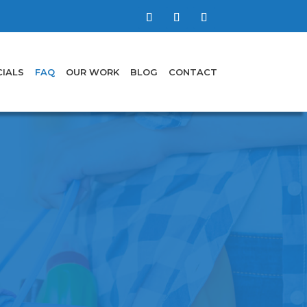
IALS
FAQ
OUR WORK
BLOG
CONTACT