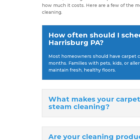
how much it costs. Here are a few of the m
cleaning.
How often should I sche
Harrisburg PA?
Most homeowners should have carpet cl
months. Families with pets, kids, or all
maintain fresh, healthy floors.
What makes your carpet 
steam cleaning?
Are your cleaning produc