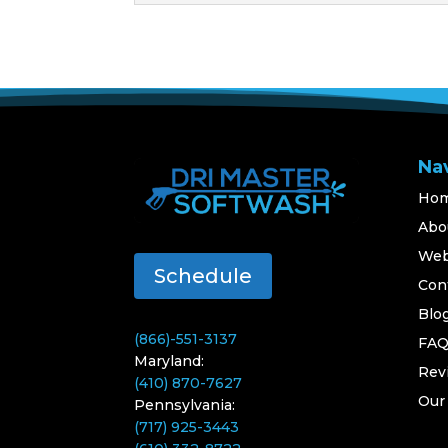
Na
Ho
Abo
Web
Schedule
Con
Blo
(866)-551-3137
FA
Maryland:
Rev
(410) 870-7627
Our
Pennsylvania:
(717) 925-3443