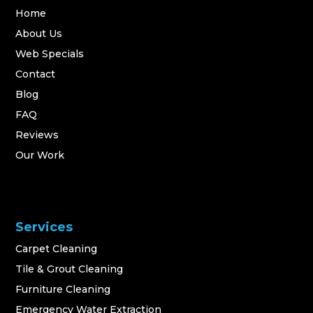
Home
About Us
Web Specials
Contact
Blog
FAQ
Reviews
Our Work
Services
Carpet Cleaning
Tile & Grout Cleaning
Furniture Cleaning
Emergency Water Extraction