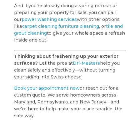
And if you’re already doing a spring refresh or
preparing your property for sale, you can pair
our
power washing services
with other options
like
carpet cleaning
,
furniture cleaning
, or
tile and
grout cleaning
to give your whole space a refresh
inside and out.
Thinking about freshening up your exterior
surfaces?
Let the pros at
Dri-Masters
help you
clean safely and effectively—without turning
your siding into Swiss cheese.
Book your appointment now
or reach out for a
custom quote. We serve homeowners across
Maryland, Pennsylvania, and New Jersey—and
we’re here to help make your place sparkle, the
safe way.