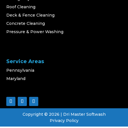
Roof Cleaning
Deck & Fence Cleaning
Concrete Cleaning
Pressure & Power Washing
Service Areas
Pennsylvania
Maryland
Copyright ©
2026
| Dri Master Softwash
Privacy Policy