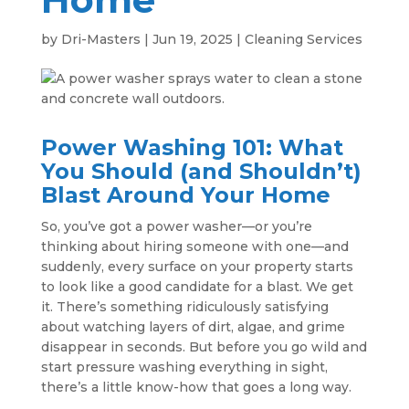
by
Dri-Masters
|
Jun 19, 2025
|
Cleaning Services
Power Washing 101: What
You Should (and Shouldn’t)
Blast Around Your Home
So, you’ve got a power washer—or you’re
thinking about hiring someone with one—and
suddenly, every surface on your property starts
to look like a good candidate for a blast. We get
it. There’s something ridiculously satisfying
about watching layers of dirt, algae, and grime
disappear in seconds. But before you go wild and
start pressure washing everything in sight,
there’s a little know-how that goes a long way.