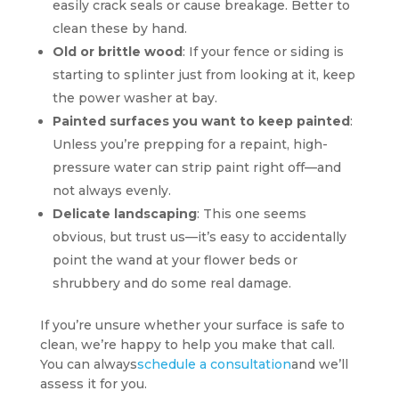
easily crack seals or cause breakage. Better to
clean these by hand.
Old or brittle wood
: If your fence or siding is
starting to splinter just from looking at it, keep
the power washer at bay.
Painted surfaces you want to keep painted
:
Unless you’re prepping for a repaint, high-
pressure water can strip paint right off—and
not always evenly.
Delicate landscaping
: This one seems
obvious, but trust us—it’s easy to accidentally
point the wand at your flower beds or
shrubbery and do some real damage.
If you’re unsure whether your surface is safe to
clean, we’re happy to help you make that call.
You can always
schedule a consultation
and we’ll
assess it for you.