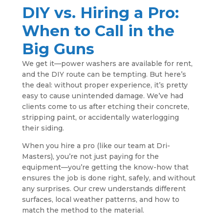
DIY vs. Hiring a Pro:
When to Call in the
Big Guns
We get it—power washers are available for rent,
and the DIY route can be tempting. But here’s
the deal: without proper experience, it’s pretty
easy to cause unintended damage. We’ve had
clients come to us after etching their concrete,
stripping paint, or accidentally waterlogging
their siding.
When you hire a pro (like our team at Dri-
Masters), you’re not just paying for the
equipment—you’re getting the know-how that
ensures the job is done right, safely, and without
any surprises. Our crew understands different
surfaces, local weather patterns, and how to
match the method to the material.