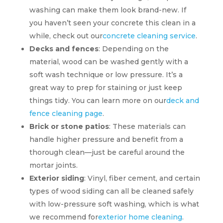
washing can make them look brand-new. If
you haven’t seen your concrete this clean in a
while, check out our
concrete cleaning service
.
Decks and fences
: Depending on the
material, wood can be washed gently with a
soft wash technique or low pressure. It’s a
great way to prep for staining or just keep
things tidy. You can learn more on our
deck and
fence cleaning page
.
Brick or stone patios
: These materials can
handle higher pressure and benefit from a
thorough clean—just be careful around the
mortar joints.
Exterior siding
: Vinyl, fiber cement, and certain
types of wood siding can all be cleaned safely
with low-pressure soft washing, which is what
we recommend for
exterior home cleaning
.