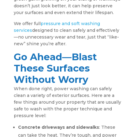
doesn’t just look better, it can help preserve
your surfaces and even extend their lifespan.
We offer full
pressure and soft washing
services
designed to clean safely and effectively
—no unnecessary wear and tear, just that “like-
new” shine you’re after.
Go Ahead—Blast
These Surfaces
Without Worry
When done right, power washing can safely
clean a variety of exterior surfaces. Here are a
few things around your property that are usually
safe to wash with the proper technique and
pressure level:
Concrete driveways and sidewalks
: These
can take the heat. They’re tough, and power