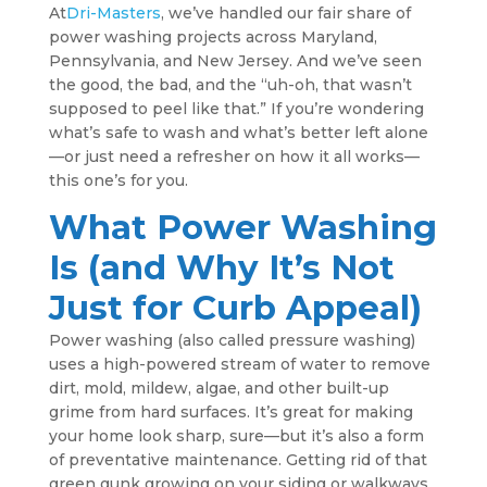
At
Dri-Masters
, we’ve handled our fair share of
power washing projects across Maryland,
Pennsylvania, and New Jersey. And we’ve seen
the good, the bad, and the “uh-oh, that wasn’t
supposed to peel like that.” If you’re wondering
what’s safe to wash and what’s better left alone
—or just need a refresher on how it all works—
this one’s for you.
What Power Washing
Is (and Why It’s Not
Just for Curb Appeal)
Power washing (also called pressure washing)
uses a high-powered stream of water to remove
dirt, mold, mildew, algae, and other built-up
grime from hard surfaces. It’s great for making
your home look sharp, sure—but it’s also a form
of preventative maintenance. Getting rid of that
green gunk growing on your siding or walkways