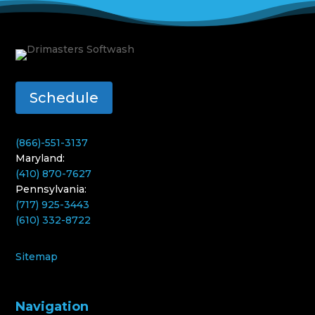
Schedule
(866)-551-3137
Maryland:
(410) 870-7627
Pennsylvania:
(717) 925-3443
(610) 332-8722
Sitemap
Navigation