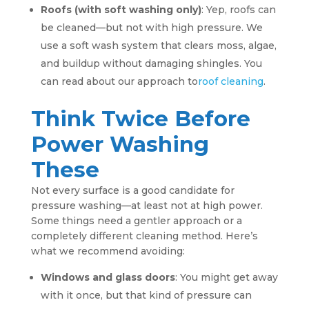
Roofs (with soft washing only)
: Yep, roofs can
be cleaned—but not with high pressure. We
use a soft wash system that clears moss, algae,
and buildup without damaging shingles. You
can read about our approach to
roof cleaning
.
Think Twice Before
Power Washing
These
Not every surface is a good candidate for
pressure washing—at least not at high power.
Some things need a gentler approach or a
completely different cleaning method. Here’s
what we recommend avoiding:
Windows and glass doors
: You might get away
with it once, but that kind of pressure can