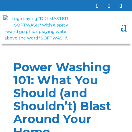
Power Washing
101: What You
Should (and
Shouldn’t) Blast
Around Your
Home