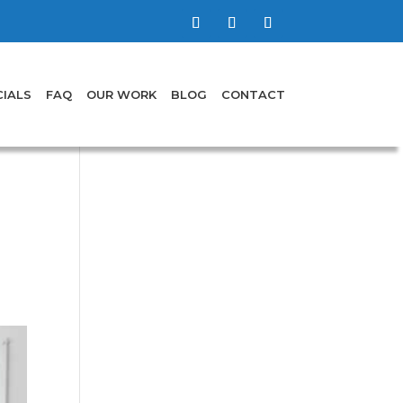
IALS
FAQ
OUR WORK
BLOG
CONTACT