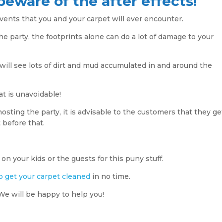
beware of the after effects!
vents that you and your carpet will ever encounter.
he party, the footprints alone can do a lot of damage to your
ill see lots of dirt and mud accumulated in and around the
t is unavoidable!
osting the party, it is advisable to the customers that they ge
 before that.
on your kids or the guests for this puny stuff.
o get your carpet cleaned
in no time. ​
We will be happy to help you!