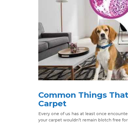
Common Things That 
Carpet
Every one of us has at least once encount
your carpet wouldn’t remain blotch free for