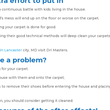
ra effort to put in
 continuous battle with kids living in the house.
’s mess will end up on the floor or worse on the carpet.
ing your carpet is done for good.
ing their good technical methods will deep clean your carpet
 in Lancaster
city, MD visit Dri Masters.
se a problem?
 for your carpet.
house with them and onto the carpet;
s to remove their shoes before entering the house and placin
rn, you should consider getting it cleaned.