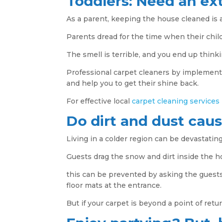
Toddlers: Need an ext
As a parent, keeping the house cleaned is a
Parents dread for the time when their child
The smell is terrible, and you end up think
Professional carpet cleaners by implement
and help you to get their shine back.
For effective local
carpet cleaning services
Do dirt and dust cau
Living in a colder region can be devastating
Guests drag the snow and dirt inside the 
this can be prevented by asking the guest
floor mats at the entrance.
But if your carpet is beyond a point of retu