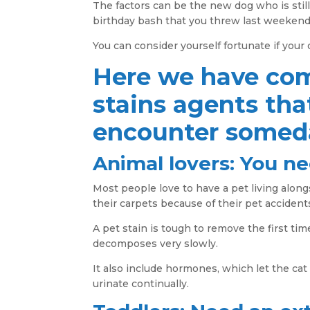
The factors can be the new dog who is stil
birthday bash that you threw last weekend
You can consider yourself fortunate if your
Here we have co
stains agents tha
encounter someda
Animal lovers: You ne
Most people love to have a pet living alon
their carpets because of their pet accident
A pet stain is tough to remove the first tim
decomposes very slowly.
It also include hormones, which let the cat
urinate continually.