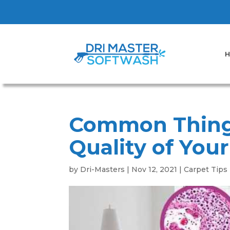
H
Common Thing
Quality of You
by
Dri-Masters
|
Nov 12, 2021
|
Carpet Tips