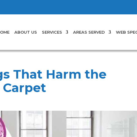
OME
ABOUT US
SERVICES
AREAS SERVED
WEB SPEC
s That Harm the
r Carpet