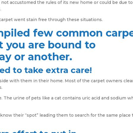
l not accustomed the rules of its new home or could be due to
.
 carpet went stain free through these situations.
mpiled few common carp
t you are bound to
y or another.
ed to take extra care!
gside with them in their home. Most of the carpet owners cle
s.
e. The urine of pets like a cat contains uric acid and sodium w
 know their “spot” leading them to search for the same place 