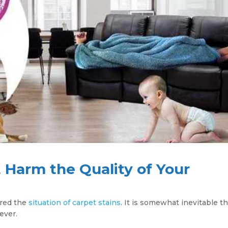
Harm the Quality of Your
ered the
situation of carpet stains
. It is somewhat inevitable t
ever.