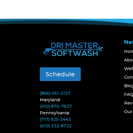
Na
Ho
Abo
Web
Schedule
Con
Blo
(866)-551-3137
FA
Maryland:
Rev
(410) 870-7627
Our
Pennsylvania:
(717) 925-3443
(610) 332-8722