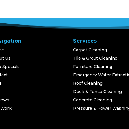
vigation
Services
me
Carpet Cleaning
ut Us
Tile & Grout Cleaning
 Specials
Furniture Cleaning
tact
Emergency Water Extracti
g
Roof Cleaning
Q
Deck & Fence Cleaning
iews
Concrete Cleaning
 Work
Pressure & Power Washin