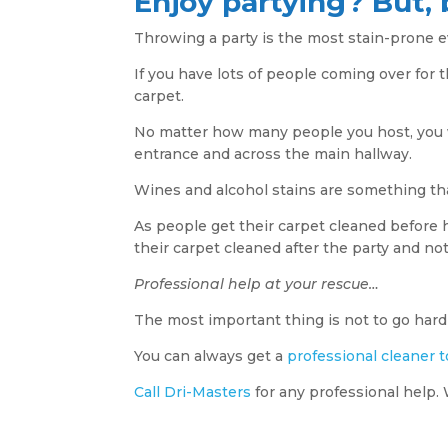
Enjoy partying? But, 
Throwing a party is the most stain-prone e
If you have lots of people coming over for t
carpet.
No matter how many people you host, you w
entrance and across the main hallway.
Wines and alcohol stains are something tha
As people get their carpet cleaned before h
their carpet cleaned after the party and not
Professional help at your rescue…
The most important thing is not to go hard 
You can always get a
professional cleaner t
Call Dri-Masters
for any professional help. 