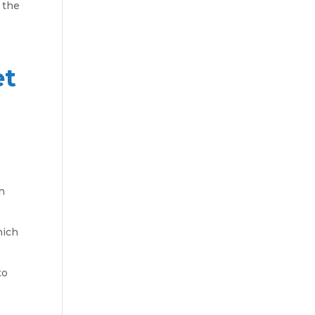
 the
et
an
hich
to