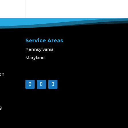
Service Areas
Pennsylvania
Maryland
on
g