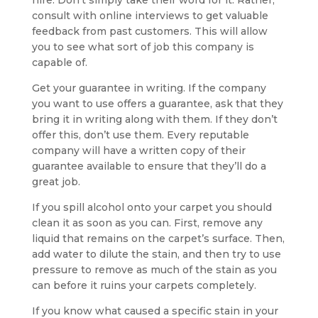
hire. Don’t simply take their word for it. Rather,
consult with online interviews to get valuable
feedback from past customers. This will allow
you to see what sort of job this company is
capable of.
Get your guarantee in writing. If the company
you want to use offers a guarantee, ask that they
bring it in writing along with them. If they don’t
offer this, don’t use them. Every reputable
company will have a written copy of their
guarantee available to ensure that they’ll do a
great job.
If you spill alcohol onto your carpet you should
clean it as soon as you can. First, remove any
liquid that remains on the carpet’s surface. Then,
add water to dilute the stain, and then try to use
pressure to remove as much of the stain as you
can before it ruins your carpets completely.
If you know what caused a specific stain in your