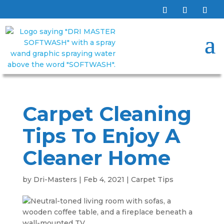
Carpet Cleaning
Tips To Enjoy A
Cleaner Home
by
Dri-Masters
|
Feb 4, 2021
|
Carpet Tips