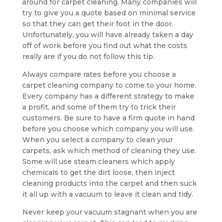
around for carpet cleaning. Many companies will
try to give you a quote based on minimal service
so that they can get their foot in the door.
Unfortunately, you will have already taken a day
off of work before you find out what the costs
really are if you do not follow this tip.
Always compare rates before you choose a
carpet cleaning company to come to your home.
Every company has a different strategy to make
a profit, and some of them try to trick their
customers. Be sure to have a firm quote in hand
before you choose which company you will use.
When you select a company to clean your
carpets, ask which method of cleaning they use.
Some will use steam cleaners which apply
chemicals to get the dirt loose, then inject
cleaning products into the carpet and then suck
it all up with a vacuum to leave it clean and tidy.
Never keep your vacuum stagnant when you are