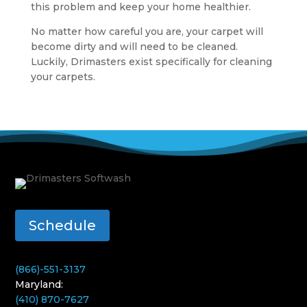
this problem and keep your home healthier.
No matter how careful you are, your carpet will
become dirty and will need to be cleaned.
Luckily, Drimasters exist specifically for cleaning
your carpets.
Schedule
(866)-551-3137
Maryland:
(410) 870-7627