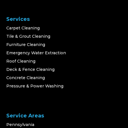
Services
Carpet Cleaning
Tile & Grout Cleaning
Furniture Cleaning
Emergency Water Extraction
Roof Cleaning
Deck & Fence Cleaning
Concrete Cleaning
Pressure & Power Washing
Service Areas
Pennsylvania