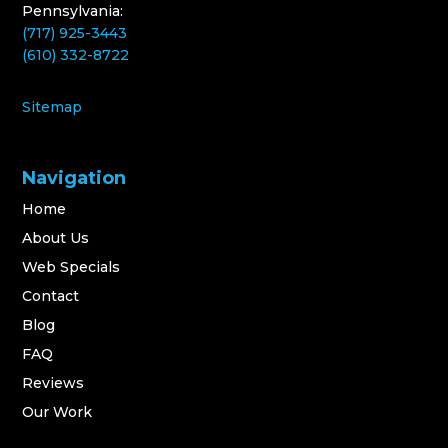
Pennsylvania:
(717) 925-3443
(610) 332-8722
Sitemap
Navigation
Home
About Us
Web Specials
Contact
Blog
FAQ
Reviews
Our Work