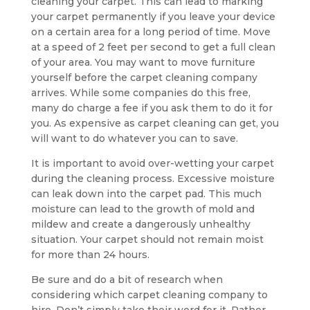
cleaning your carpet. This can lead to marking
your carpet permanently if you leave your device
on a certain area for a long period of time. Move
at a speed of 2 feet per second to get a full clean
of your area. You may want to move furniture
yourself before the carpet cleaning company
arrives. While some companies do this free,
many do charge a fee if you ask them to do it for
you. As expensive as carpet cleaning can get, you
will want to do whatever you can to save.
It is important to avoid over-wetting your carpet
during the cleaning process. Excessive moisture
can leak down into the carpet pad. This much
moisture can lead to the growth of mold and
mildew and create a dangerously unhealthy
situation. Your carpet should not remain moist
for more than 24 hours.
Be sure and do a bit of research when
considering which carpet cleaning company to