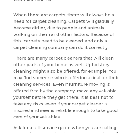
When there are carpets, there will always be a
need for carpet cleaning. Carpets will gradually
become dirtier, due to people and animals
walking on them and other factors. Because of
this, carpets need to be cleaned, and only a
carpet cleaning company can do it correctly.
There are many carpet cleaners that will clean
other parts of your home as well. Upholstery
cleaning might also be offered, for example. You
may find someone who is offering a deal on their
cleaning services. Even if furniture moving is
offered free by the company, move any valuable
yourself before they get there. It is best not to
take any risks, even if your carpet cleaner is
insured and seems reliable enough to take good
care of your valuables.
Ask for a full-service quote when you are calling