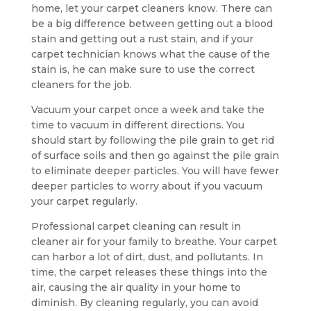
home, let your carpet cleaners know. There can
be a big difference between getting out a blood
stain and getting out a rust stain, and if your
carpet technician knows what the cause of the
stain is, he can make sure to use the correct
cleaners for the job.
Vacuum your carpet once a week and take the
time to vacuum in different directions. You
should start by following the pile grain to get rid
of surface soils and then go against the pile grain
to eliminate deeper particles. You will have fewer
deeper particles to worry about if you vacuum
your carpet regularly.
Professional carpet cleaning can result in
cleaner air for your family to breathe. Your carpet
can harbor a lot of dirt, dust, and pollutants. In
time, the carpet releases these things into the
air, causing the air quality in your home to
diminish. By cleaning regularly, you can avoid