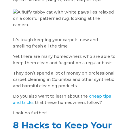
It’s tough keeping your carpets new and
smelling fresh all the time.
Yet there are many homeowners who are able to
keep them clean and fragrant on a regular basis.
They don’t spend a lot of money on professional
carpet cleaning in Columbia and other synthetic
and harmful cleaning products.
Do you also want to learn about the
cheap tips
and tricks
that these homeowners follow?
Look no further!
8 Hacks to Keep Your