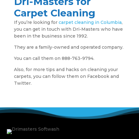
Dri-Masters for
Carpet Cleaning
If you’re looking for
carpet cleaning in Columbia
,
you can get in touch with Dri-Masters who have
been in the business since 1992.
They are a family-owned and operated company.
You can call them on 888-763-9794.
Also, for more tips and hacks on cleaning your
carpets, you can follow them on Facebook and
Twitter.