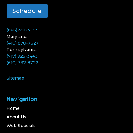
Schedule
(866)-551-3137
Maryland:
(410) 870-7627
Pennsylvania:
(717) 925-3443
(610) 332-8722
Sitemap
Navigation
Home
About Us
Web Specials