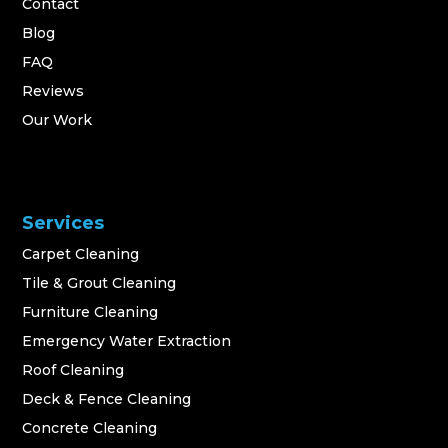
Contact
Blog
FAQ
Reviews
Our Work
Services
Carpet Cleaning
Tile & Grout Cleaning
Furniture Cleaning
Emergency Water Extraction
Roof Cleaning
Deck & Fence Cleaning
Concrete Cleaning