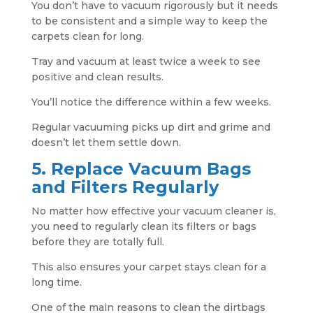
You don’t have to vacuum rigorously but it needs
to be consistent and a simple way to keep the
carpets clean for long.
Tray and vacuum at least twice a week to see
positive and clean results.
You’ll notice the difference within a few weeks.
Regular vacuuming picks up dirt and grime and
doesn’t let them settle down.
5. Replace Vacuum Bags
and Filters Regularly
No matter how effective your vacuum cleaner is,
you need to regularly clean its filters or bags
before they are totally full.
This also ensures your carpet stays clean for a
long time.
One of the main reasons to clean the dirtbags