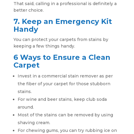
That said, calling in a professional is definitely a
better choice.
7. Keep an Emergency Kit
Handy
You can protect your carpets from stains by
keeping a few things handy.
6 Ways to Ensure a Clean
Carpet
Invest in a commercial stain remover as per
the fiber of your carpet for those stubborn
stains.
For wine and beer stains, keep club soda
around.
Most of the stains can be removed by using
shaving cream.
For chewing gums, you can try rubbing ice on