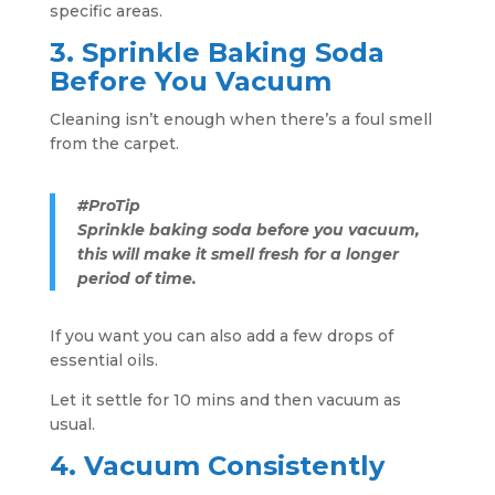
specific areas.
3. Sprinkle Baking Soda
Before You Vacuum
Cleaning isn’t enough when there’s a foul smell
from the carpet.
#ProTip
Sprinkle baking soda before you vacuum,
this will make it smell fresh for a longer
period of time.
If you want you can also add a few drops of
essential oils.
Let it settle for 10 mins and then vacuum as
usual.
4. Vacuum Consistently