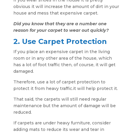
If you wear shoes in the house it is pretty
obvious it will increase the amount of dirt in your
house and mess that expensive carpet.
Did you know that they are a number one
reason for your carpet to wear out quickly?
2. Use Carpet Protection
If you place an expensive carpet in the living
room or in any other area of the house, which
has a lot of foot traffic then, of course, it will get
damaged.
Therefore, use a lot of carpet protection to
protect it from heavy traffic.it will help protect it.
That said, the carpets will still need regular
maintenance but the amount of damage will be
reduced.
If carpets are under heavy furniture, consider
adding mats to reduce its wear and tear in