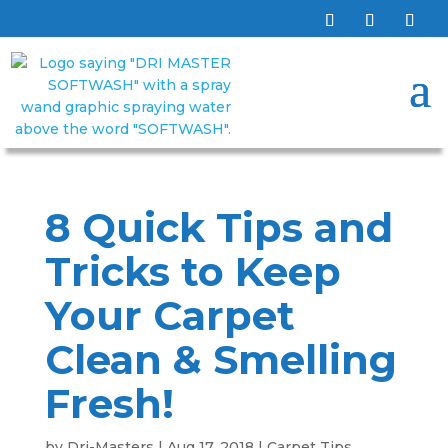
8 Quick Tips and
Tricks to Keep
Your Carpet
Clean & Smelling
Fresh!
by
Dri-Masters
|
Aug 17, 2018
|
Carpet Tips