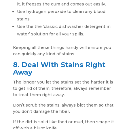
it, it freezes the gum and comes out easily.
Use hydrogen peroxide to clean any blood
stains.
Use the the ‘classic dishwasher detergent in
water’ solution for all your spills.
Keeping all these things handy will ensure you
can quickly any kind of stains.
8. Deal With Stains Right
Away
The longer you let the stains set the harder it is
to get rid of them, therefore, always remember
to treat them right away.
Don’t scrub the stains, always blot them so that
you don’t damage the fiber.
If the dirt is solid like food or mud, then scrape it
off with a blunt knife.