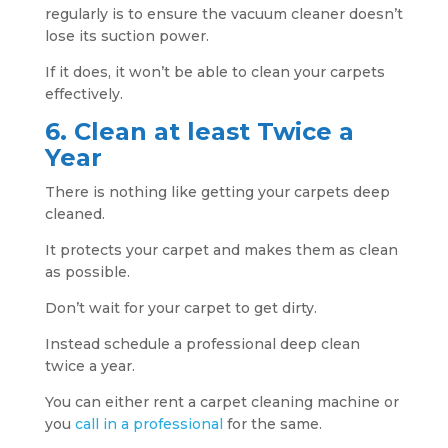
regularly is to ensure the vacuum cleaner doesn’t
lose its suction power.
If it does, it won’t be able to clean your carpets
effectively.
6. Clean at least Twice a
Year
There is nothing like getting your carpets deep
cleaned.
It protects your carpet and makes them as clean
as possible.
Don’t wait for your carpet to get dirty.
Instead schedule a professional deep clean
twice a year.
You can either rent a carpet cleaning machine or
you
call in a professional
for the same.