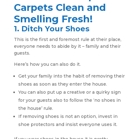
Carpets Clean and
Smelling Fresh!
1. Ditch Your Shoes
This is the first and foremost rule at their place,
everyone needs to abide by it – family and their
guests.
Here’s how you can also do it.
Get your family into the habit of removing their
shoes as soon as they enter the house.
You can also put up a creative or a quirky sign
for your guests also to follow the ‘no shoes in
the house’ rule.
If removing shoes is not an option, invest in
shoe protectors and insist everyone uses it.