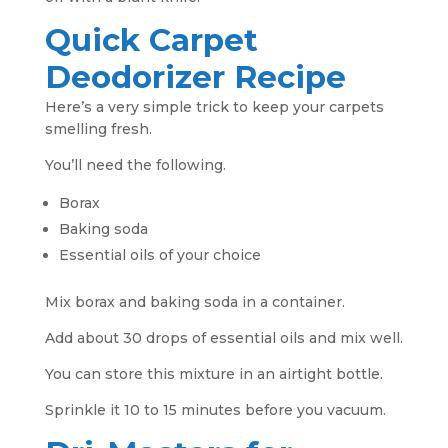
Quick Carpet
Deodorizer Recipe
Here’s a very simple trick to keep your carpets
smelling fresh.
You’ll need the following.
Borax
Baking soda
Essential oils of your choice
Mix borax and baking soda in a container.
Add about 30 drops of essential oils and mix well.
You can store this mixture in an airtight bottle.
Sprinkle it 10 to 15 minutes before you vacuum.