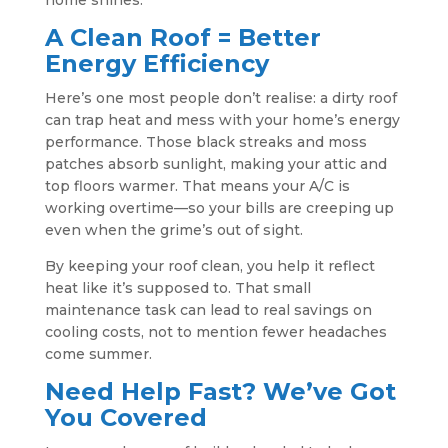
home shines.
A Clean Roof = Better
Energy Efficiency
Here’s one most people don’t realise: a dirty roof
can trap heat and mess with your home’s energy
performance. Those black streaks and moss
patches absorb sunlight, making your attic and
top floors warmer. That means your A/C is
working overtime—so your bills are creeping up
even when the grime’s out of sight.
By keeping your roof clean, you help it reflect
heat like it’s supposed to. That small
maintenance task can lead to real savings on
cooling costs, not to mention fewer headaches
come summer.
Need Help Fast? We’ve Got
You Covered