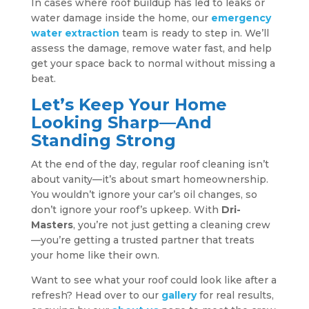
In cases where roof buildup has led to leaks or
water damage inside the home, our
emergency
water extraction
team is ready to step in. We’ll
assess the damage, remove water fast, and help
get your space back to normal without missing a
beat.
Let’s Keep Your Home
Looking Sharp—And
Standing Strong
At the end of the day, regular roof cleaning isn’t
about vanity—it’s about smart homeownership.
You wouldn’t ignore your car’s oil changes, so
don’t ignore your roof’s upkeep. With
Dri-
Masters
, you’re not just getting a cleaning crew
—you’re getting a trusted partner that treats
your home like their own.
Want to see what your roof could look like after a
refresh? Head over to our
gallery
for real results,