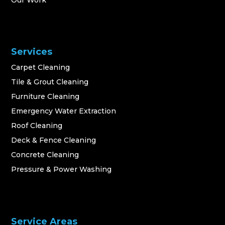
Our Work
Services
Carpet Cleaning
Tile & Grout Cleaning
Furniture Cleaning
Emergency Water Extraction
Roof Cleaning
Deck & Fence Cleaning
Concrete Cleaning
Pressure & Power Washing
Service Areas