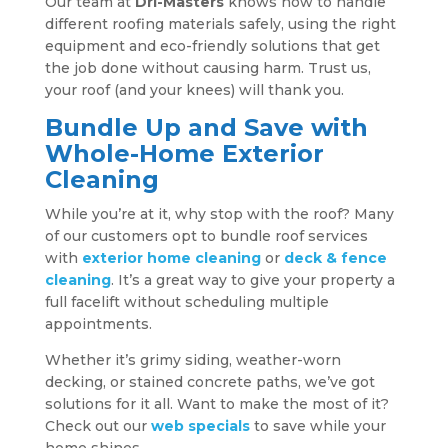
Our team at
Dri-Masters
knows how to handle
different roofing materials safely, using the right
equipment and eco-friendly solutions that get
the job done without causing harm. Trust us,
your roof (and your knees) will thank you.
Bundle Up and Save with
Whole-Home Exterior
Cleaning
While you’re at it, why stop with the roof? Many
of our customers opt to bundle roof services
with
exterior home cleaning
or
deck & fence
cleaning
. It’s a great way to give your property a
full facelift without scheduling multiple
appointments.
Whether it’s grimy siding, weather-worn
decking, or stained concrete paths, we’ve got
solutions for it all. Want to make the most of it?
Check out our
web specials
to save while your