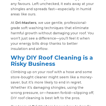
any favours. Left unchecked, it eats away at your
shingles and spreads fast—especially in humid
areas like ours.
At
Dri-Masters
, we use gentle, professional-
grade soft washing techniques that eliminate
harmful growth without damaging your roof. You
won’t just see a difference—you’ll feel it when
your energy bills drop thanks to better
insulation and airflow.
Why DIY Roof Cleaning is a
Risky Business
Climbing up on your roof with a hose and some
store-bought cleaner might seem like a money-
saver, but it’s more likely to end in regret.
Whether it’s damaging shingles, using the
wrong pressure, or—heaven forbid—slipping off,
DIY roof cleaning is best left to the pros.