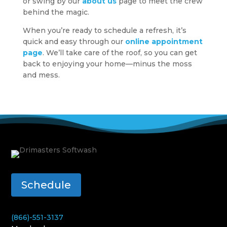
or swing by our
about us
page to meet the crew
behind the magic.
When you’re ready to schedule a refresh, it’s
quick and easy through our
online appointment
page
. We’ll take care of the roof, so you can get
back to enjoying your home—minus the moss
and mess.
Schedule
(866)-551-3137