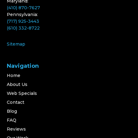
Maryland:
(410) 870-7627
Pennsylvania:
(717) 925-3443
(610) 332-8722
Sitemap
Navigation
Home
About Us
Web Specials
Contact
Blog
FAQ
Reviews