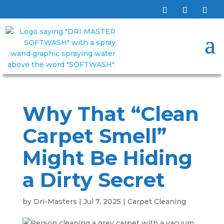
Why That “Clean
Carpet Smell”
Might Be Hiding
a Dirty Secret
by
Dri-Masters
|
Jul 7, 2025
|
Carpet Cleaning