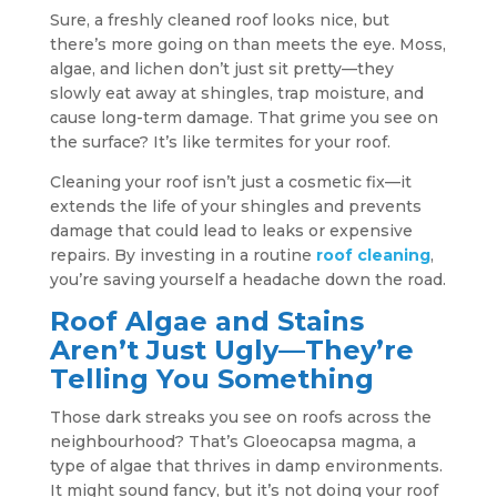
Sure, a freshly cleaned roof looks nice, but
there’s more going on than meets the eye. Moss,
algae, and lichen don’t just sit pretty—they
slowly eat away at shingles, trap moisture, and
cause long-term damage. That grime you see on
the surface? It’s like termites for your roof.
Cleaning your roof isn’t just a cosmetic fix—it
extends the life of your shingles and prevents
damage that could lead to leaks or expensive
repairs. By investing in a routine
roof cleaning
,
you’re saving yourself a headache down the road.
Roof Algae and Stains
Aren’t Just Ugly—They’re
Telling You Something
Those dark streaks you see on roofs across the
neighbourhood? That’s Gloeocapsa magma, a
type of algae that thrives in damp environments.
It might sound fancy, but it’s not doing your roof