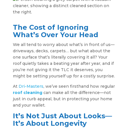
The Cost of Ignoring
What’s Over Your Head
We all tend to worry about what’s in front of us—
driveways, decks, carpets… but what about the
one surface that’s literally covering it all? Your
roof quietly takes a beating year after year, and if
you’re not giving it the TLC it deserves, you
might be setting yourself up for a costly surprise.
At
Dri-Masters
, we’ve seen firsthand how regular
roof cleaning
can make all the difference—not
just in curb appeal, but in protecting your home
and your wallet.
It’s Not Just About Looks—
It’s About Longevity