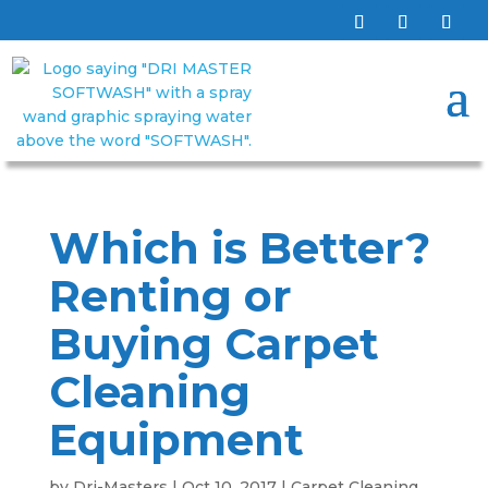
Which is Better?
Renting or
Buying Carpet
Cleaning
Equipment
by
Dri-Masters
|
Oct 10, 2017
|
Carpet Cleaning