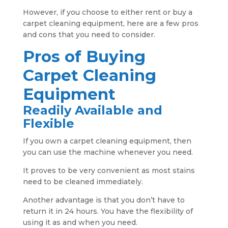
However, if you choose to either rent or buy a
carpet cleaning equipment, here are a few pros
and cons that you need to consider.
Pros of Buying
Carpet Cleaning
Equipment
Readily Available and
Flexible
If you own a carpet cleaning equipment, then
you can use the machine whenever you need.
It proves to be very convenient as most stains
need to be cleaned immediately.
Another advantage is that you don’t have to
return it in 24 hours. You have the flexibility of
using it as and when you need.