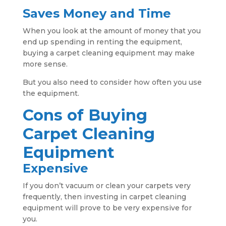
Saves Money and Time
When you look at the amount of money that you
end up spending in renting the equipment,
buying a carpet cleaning equipment may make
more sense.
But you also need to consider how often you use
the equipment.
Cons of Buying
Carpet Cleaning
Equipment
Expensive
If you don’t vacuum or clean your carpets very
frequently, then investing in carpet cleaning
equipment will prove to be very expensive for
you.