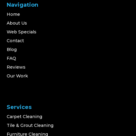
Navigation
Home
About Us
Web Specials
Contact
Blog
FAQ
Reviews
Our Work
Services
Carpet Cleaning
Tile & Grout Cleaning
Furniture Cleaning