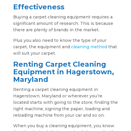
Effectiveness
Buying a carpet cleaning equipment requires a
significant amount of research. This is because
there are plenty of brands in the market.
Plus you also need to know the type of your
carpet, the equipment and
cleaning method
that
will suit your carpet.
Renting Carpet Cleaning
Equipment in Hagerstown,
Maryland
Renting a carpet cleaning equipment in
Hagerstown, Maryland or wherever you’re
located starts with going to the store, finding the
right machine, signing the paper, loading and
reloading machine from your car and so on.
When you buy a cleaning equipment, you know