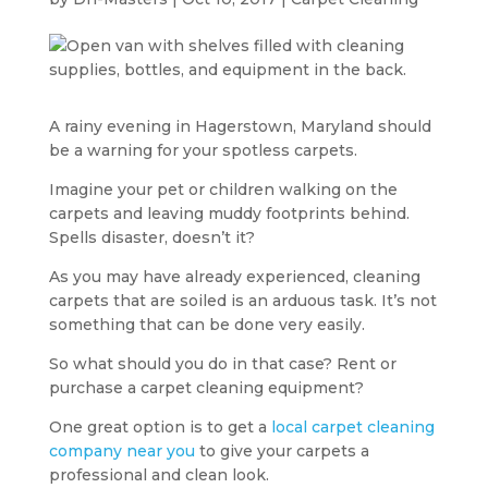
A rainy evening in Hagerstown, Maryland should
be a warning for your spotless carpets.
Imagine your pet or children walking on the
carpets and leaving muddy footprints behind.
Spells disaster, doesn’t it?
As you may have already experienced, cleaning
carpets that are soiled is an arduous task. It’s not
something that can be done very easily.
So what should you do in that case? Rent or
purchase a carpet cleaning equipment?
One great option is to get a
local carpet cleaning
company near you
to give your carpets a
professional and clean look.