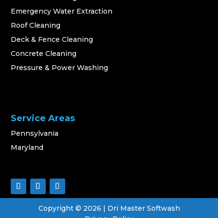
Emergency Water Extraction
Roof Cleaning
Deck & Fence Cleaning
Concrete Cleaning
Pressure & Power Washing
Service Areas
Pennsylvania
Maryland
Copyright ©
2026
| Dri Master Softwash