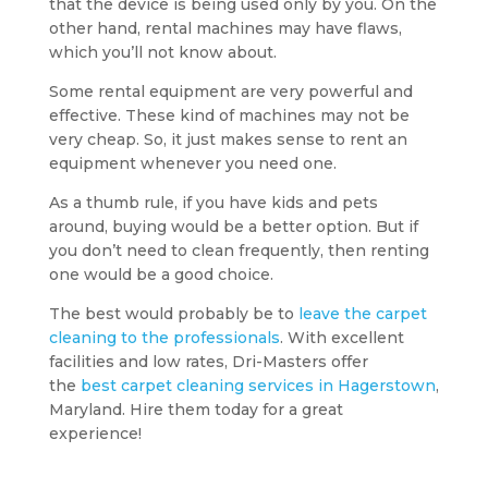
that the device is being used only by you. On the
other hand, rental machines may have flaws,
which you’ll not know about.
Some rental equipment are very powerful and
effective. These kind of machines may not be
very cheap. So, it just makes sense to rent an
equipment whenever you need one.
As a thumb rule, if you have kids and pets
around, buying would be a better option. But if
you don’t need to clean frequently, then renting
one would be a good choice.
The best would probably be to
leave the carpet
cleaning to the professionals
. With excellent
facilities and low rates, Dri-Masters offer
the
best carpet cleaning services in Hagerstown
,
Maryland. Hire them today for a great
experience!