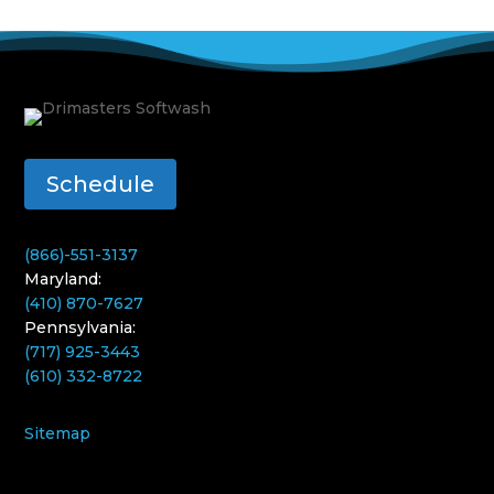
Schedule
(866)-551-3137
Maryland:
(410) 870-7627
Pennsylvania:
(717) 925-3443
(610) 332-8722
Sitemap