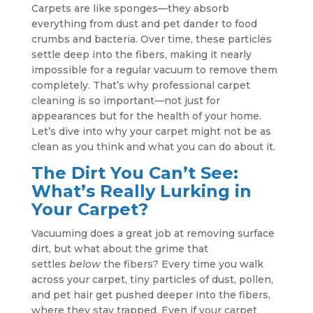
Carpets are like sponges—they absorb
everything from dust and pet dander to food
crumbs and bacteria. Over time, these particles
settle deep into the fibers, making it nearly
impossible for a regular vacuum to remove them
completely. That’s why professional carpet
cleaning is so important—not just for
appearances but for the health of your home.
Let’s dive into why your carpet might not be as
clean as you think and what you can do about it.
The Dirt You Can’t See:
What’s Really Lurking in
Your Carpet?
Vacuuming does a great job at removing surface
dirt, but what about the grime that
settles
below
the fibers? Every time you walk
across your carpet, tiny particles of dust, pollen,
and pet hair get pushed deeper into the fibers,
where they stay trapped. Even if your carpet