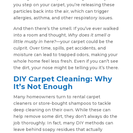
you step on your carpet, you’re releasing these
particles back into the air, which can trigger
allergies, asthma, and other respiratory issues.
And then there’s the smell. If you’ve ever walked
into a room and thought,
Why does it smell a
little musty in here?
—your carpet could be the
culprit. Over time, spills, pet accidents, and
moisture can lead to trapped odors, making your
whole home feel less fresh. Even if you can’t see
the dirt, your nose might be telling you it’s there.
DIY Carpet Cleaning: Why
It’s Not Enough
Many homeowners turn to rental carpet
cleaners or store-bought shampoos to tackle
deep cleaning on their own. While these can
help remove some dirt, they don’t always do the
job thoroughly. In fact, many DIY methods can
leave behind soapy residues that actually