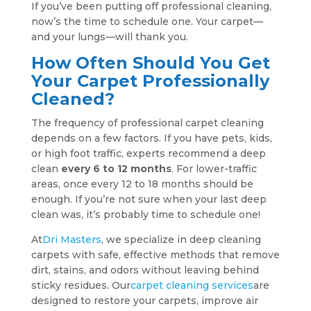
If you’ve been putting off professional cleaning,
now’s the time to schedule one. Your carpet—
and your lungs—will thank you.
How Often Should You Get
Your Carpet Professionally
Cleaned?
The frequency of professional carpet cleaning
depends on a few factors. If you have pets, kids,
or high foot traffic, experts recommend a deep
clean
every 6 to 12 months
. For lower-traffic
areas, once every 12 to 18 months should be
enough. If you’re not sure when your last deep
clean was, it’s probably time to schedule one!
At
Dri Masters
, we specialize in deep cleaning
carpets with safe, effective methods that remove
dirt, stains, and odors without leaving behind
sticky residues. Our
carpet cleaning services
are
designed to restore your carpets, improve air