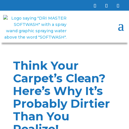
Think Your
Carpet’s Clean?
Here’s Why It’s
Probably Dirtier
Than You
Realize!