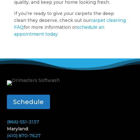
quality, and keep your home looking fresh.
If you’re ready to give your carpets the deep
clean they deserve, check out our
carpet cleaning
FAQ
for more information or
schedule an
appointment today
Schedule
(866)-551-3137
Maryland:
(410) 870-7627