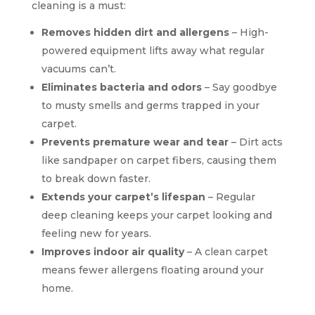
cleaning is a must:
Removes hidden dirt and allergens
– High-
powered equipment lifts away what regular
vacuums can’t.
Eliminates bacteria and odors
– Say goodbye
to musty smells and germs trapped in your
carpet.
Prevents premature wear and tear
– Dirt acts
like sandpaper on carpet fibers, causing them
to break down faster.
Extends your carpet’s lifespan
– Regular
deep cleaning keeps your carpet looking and
feeling new for years.
Improves indoor air quality
– A clean carpet
means fewer allergens floating around your
home.