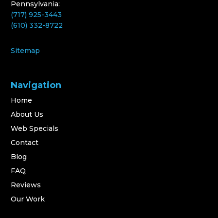
Pennsylvania:
(717) 925-3443
(610) 332-8722
Sitemap
Navigation
Home
About Us
Web Specials
Contact
Blog
FAQ
Reviews
Our Work