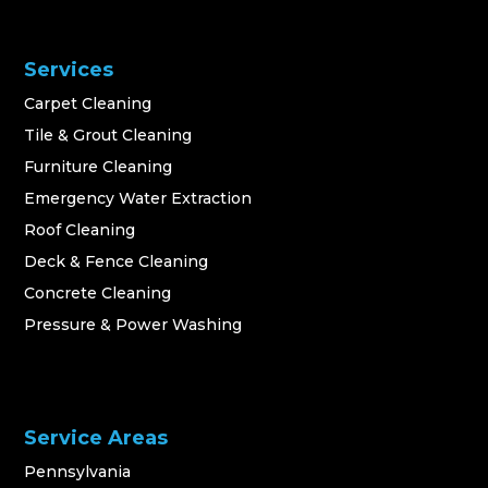
Services
Carpet Cleaning
Tile & Grout Cleaning
Furniture Cleaning
Emergency Water Extraction
Roof Cleaning
Deck & Fence Cleaning
Concrete Cleaning
Pressure & Power Washing
Service Areas
Pennsylvania