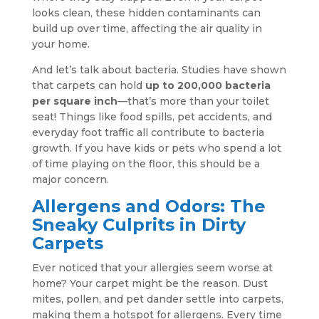
looks clean, these hidden contaminants can
build up over time, affecting the air quality in
your home.
And let’s talk about bacteria. Studies have shown
that carpets can hold
up to 200,000 bacteria
per square inch
—that’s more than your toilet
seat! Things like food spills, pet accidents, and
everyday foot traffic all contribute to bacteria
growth. If you have kids or pets who spend a lot
of time playing on the floor, this should be a
major concern.
Allergens and Odors: The
Sneaky Culprits in Dirty
Carpets
Ever noticed that your allergies seem worse at
home? Your carpet might be the reason. Dust
mites, pollen, and pet dander settle into carpets,
making them a hotspot for allergens. Every time