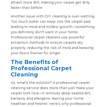
attract
more
dirt, making your carpet get dirty
faster than before.
Another issue with DIY cleaning is over-wetting.
Too much water can seep into the carpet pad,
leading to mold and mildew growth—something
you definitely don’t want in your home.
Professional carpet cleaners use powerful
extraction methods to ensure carpets dry
properly, reducing the risk of mold and keeping
your floors fresher for longer.
The Benefits of
Professional Carpet
Cleaning
So, what’s the solution? A professional carpet
cleaning service does more than just make your
carpet look nice—it removes deep-seated dirt,
bacteria, and allergens, leaving your home
healthier and fresher. Here’s why professional