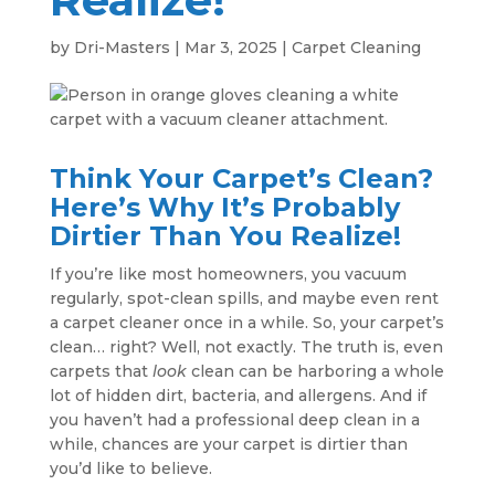
by
Dri-Masters
|
Mar 3, 2025
|
Carpet Cleaning
Think Your Carpet’s Clean?
Here’s Why It’s Probably
Dirtier Than You Realize!
If you’re like most homeowners, you vacuum
regularly, spot-clean spills, and maybe even rent
a carpet cleaner once in a while. So, your carpet’s
clean… right? Well, not exactly. The truth is, even
carpets that
look
clean can be harboring a whole
lot of hidden dirt, bacteria, and allergens. And if
you haven’t had a professional deep clean in a
while, chances are your carpet is dirtier than
you’d like to believe.