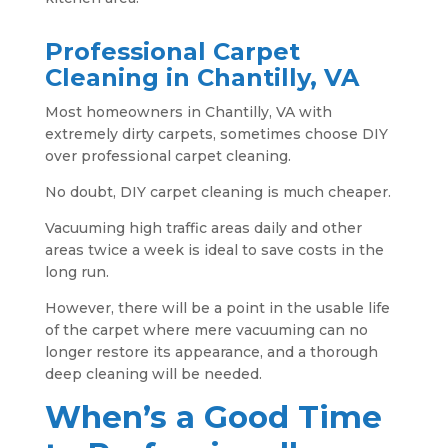
Professional Carpet
Cleaning in Chantilly, VA
Most homeowners in Chantilly, VA with
extremely dirty carpets, sometimes choose DIY
over professional carpet cleaning.
No doubt, DIY carpet cleaning is much cheaper.
Vacuuming high traffic areas daily and other
areas twice a week is ideal to save costs in the
long run.
However, there will be a point in the usable life
of the carpet where mere vacuuming can no
longer restore its appearance, and a thorough
deep cleaning will be needed.
When’s a Good Time