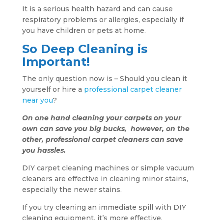
It is a serious health hazard and can cause
respiratory problems or allergies, especially if
you have children or pets at home.
So Deep Cleaning is
Important!
The only question now is – Should you clean it
yourself or hire a
professional carpet cleaner
near you
?
On one hand cleaning your carpets on your
own can save you big bucks, however, on the
other, professional carpet cleaners can save
you hassles.
DIY carpet cleaning machines or simple vacuum
cleaners are effective in cleaning minor stains,
especially the newer stains.
If you try cleaning an immediate spill with DIY
cleaning equipment, it’s more effective.