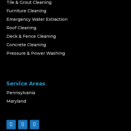
Tile & Grout Cleaning
Furniture Cleaning
Emergency Water Extraction
Roof Cleaning
Deck & Fence Cleaning
Concrete Cleaning
Pressure & Power Washing
Service Areas
Pennsylvania
Maryland