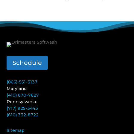
Schedule
(866)-551-3137
Maryland:
(410) 870-7627
Pennsylvania:
(717) 925-3443
(610) 332-8722
Sitemap