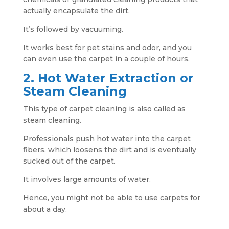
actually encapsulate the dirt.
It’s followed by vacuuming.
It works best for pet stains and odor, and you
can even use the carpet in a couple of hours.
2. Hot Water Extraction or
Steam Cleaning
This type of carpet cleaning is also called as
steam cleaning.
Professionals push hot water into the carpet
fibers, which loosens the dirt and is eventually
sucked out of the carpet.
It involves large amounts of water.
Hence, you might not be able to use carpets for
about a day.