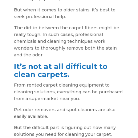
But when it comes to older stains, it’s best to
seek professional help.
The dirt in between the carpet fibers might be
really tough. In such cases, professional
chemicals and cleaning techniques work
wonders to thoroughly remove both the stain
and the odor.
It’s not at all difficult to
clean carpets.
From rented carpet cleaning equipment to
cleaning solutions, everything can be purchased
from a supermarket near you.
Pet odor removers and spot cleaners are also
easily available.
But the difficult part is figuring out how many
solutions you need for cleaning your carpet.