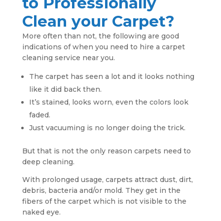
to Professionally
Clean your Carpet?
More often than not, the following are good
indications of when you need to hire a carpet
cleaning service near you.
The carpet has seen a lot and it looks nothing
like it did back then.
It’s stained, looks worn, even the colors look
faded.
Just vacuuming is no longer doing the trick.
But that is not the only reason carpets need to
deep cleaning.
With prolonged usage, carpets attract dust, dirt,
debris, bacteria and/or mold. They get in the
fibers of the carpet which is not visible to the
naked eye.