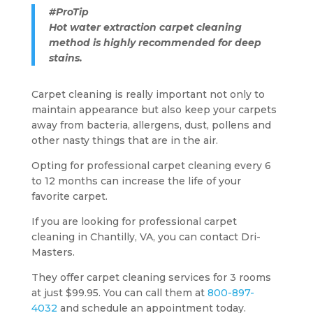
#ProTip
Hot water extraction carpet cleaning
method is highly recommended for deep
stains.
Carpet cleaning is really important not only to
maintain appearance but also keep your carpets
away from bacteria, allergens, dust, pollens and
other nasty things that are in the air.
Opting for professional carpet cleaning every 6
to 12 months can increase the life of your
favorite carpet.
If you are looking for professional carpet
cleaning in Chantilly, VA, you can contact Dri-
Masters.
They offer carpet cleaning services for 3 rooms
at just $99.95. You can call them at
800-897-
4032
and schedule an appointment today.