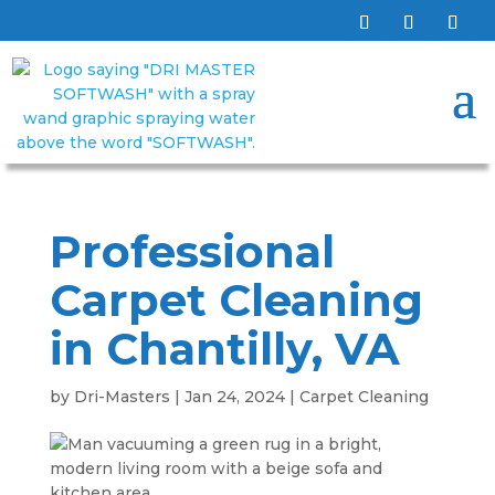
Professional
Carpet Cleaning
in Chantilly, VA
by
Dri-Masters
|
Jan 24, 2024
|
Carpet Cleaning