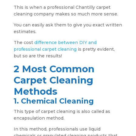
This is when a professional Chantilly carpet
cleaning company makes so much more sense.
You can easily ask them to give you exact written
estimates.
The cost
difference between DIY and
professional carpet cleaning
is pretty evident,
but so are the results!
2 Most Common
Carpet Cleaning
Methods
1. Chemical Cleaning
This type of carpet cleaning is also called as
encapsulation method.
In this method, professionals use liquid
chemicals or granulated cleaning products that