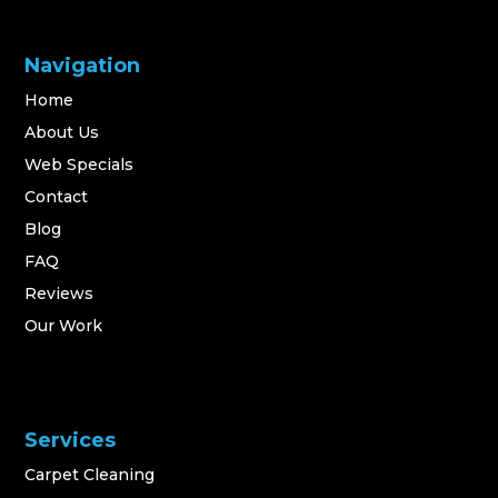
Navigation
Home
About Us
Web Specials
Contact
Blog
FAQ
Reviews
Our Work
Services
Carpet Cleaning