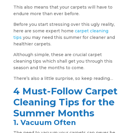
This also means that your carpets will have to
endure more than ever before.
Before you start stressing over this ugly reality,
here are some expert home
carpet cleaning
tips
you may need this summer for cleaner and
healthier carpets.
Although simple, these are crucial carpet
cleaning tips which shall get you through this
season and the months to come.
There’s also a little surprise, so keep reading…
4 Must-Follow Carpet
Cleaning Tips for the
Summer Months
1. Vacuum Often
The need to vacuum your carpets can never be