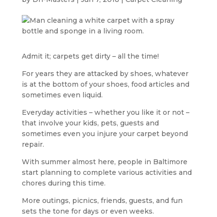
Admit it; carpets get dirty – all the time!
For years they are attacked by shoes, whatever
is at the bottom of your shoes, food articles and
sometimes even liquid.
Everyday activities – whether you like it or not –
that involve your kids, pets, guests and
sometimes even you injure your carpet beyond
repair.
With summer almost here, people in Baltimore
start planning to complete various activities and
chores during this time.
More outings, picnics, friends, guests, and fun
sets the tone for days or even weeks.