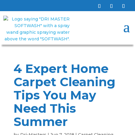
4 Expert Home
Carpet Cleaning
Tips You May
Need This
Summer
by
Dri-Masters
|
Jun 7, 2018
|
Carpet Cleaning