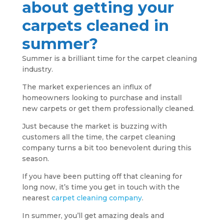
about getting your
carpets cleaned in
summer?
Summer is a brilliant time for the carpet cleaning
industry.
The market experiences an influx of
homeowners looking to purchase and install
new carpets or get them professionally cleaned.
Just because the market is buzzing with
customers all the time, the carpet cleaning
company turns a bit too benevolent during this
season.
If you have been putting off that cleaning for
long now, it’s time you get in touch with the
nearest
carpet cleaning company
.
In summer, you’ll get amazing deals and