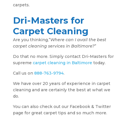
carpets.
Dri-Masters for
Carpet Cleaning
Are you thinking,”
Where can I avail the best
carpet cleaning services in Baltimore?
”
Do that no more. Simply contact Dri-Masters for
supreme
carpet cleaning in Baltimore
today.
Call us on
888-763-9794
.
We have over 20 years of experience in carpet
cleaning and are certainly the best at what we
do.
You can also check out our Facebook & Twitter
page for great carpet tips and so much more.