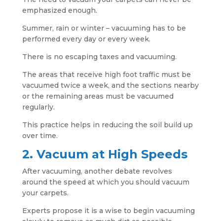
emphasized enough.
Summer, rain or winter – vacuuming has to be
performed every day or every week.
There is no escaping taxes and vacuuming.
The areas that receive high foot traffic must be
vacuumed twice a week, and the sections nearby
or the remaining areas must be vacuumed
regularly.
This practice helps in reducing the soil build up
over time.
2. Vacuum at High Speeds
After vacuuming, another debate revolves
around the speed at which you should vacuum
your carpets.
Experts propose it is a wise to begin vacuuming