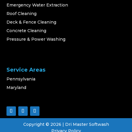
Emergency Water Extraction
Roof Cleaning
Deck & Fence Cleaning
Concrete Cleaning
Pressure & Power Washing
Service Areas
Pennsylvania
Maryland
Copyright ©
2026
| Dri Master Softwash
Privacy Policy