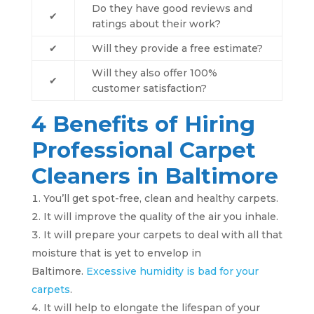
Do they have good reviews and
✔
ratings about their work?
✔
Will they provide a free estimate?
Will they also offer 100%
✔
customer satisfaction?
4 Benefits of Hiring
Professional Carpet
Cleaners in Baltimore
You’ll get spot-free, clean and healthy carpets.
It will improve the quality of the air you inhale.
It will prepare your carpets to deal with all that
moisture that is yet to envelop in
Baltimore.
Excessive humidity is bad for your
carpets
.
It will help to elongate the lifespan of your