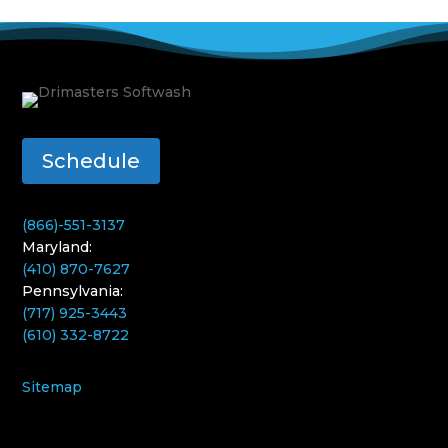
Schedule
(866)-551-3137
Maryland:
(410) 870-7627
Pennsylvania:
(717) 925-3443
(610) 332-8722
Sitemap