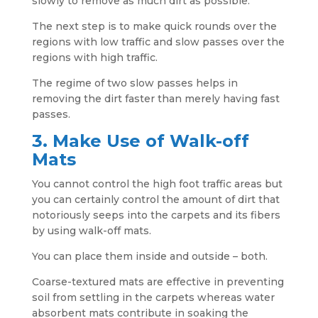
slowly to remove as much dirt as possible.
The next step is to make quick rounds over the
regions with low traffic and slow passes over the
regions with high traffic.
The regime of two slow passes helps in
removing the dirt faster than merely having fast
passes.
3. Make Use of Walk-off
Mats
You cannot control the high foot traffic areas but
you can certainly control the amount of dirt that
notoriously seeps into the carpets and its fibers
by using walk-off mats.
You can place them inside and outside – both.
Coarse-textured mats are effective in preventing
soil from settling in the carpets whereas water
absorbent mats contribute in soaking the