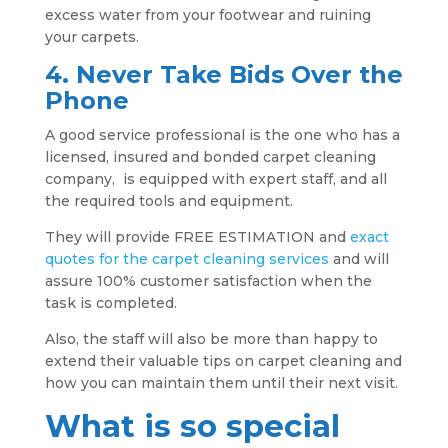
excess water from your footwear and ruining
your carpets.
4. Never Take Bids Over the
Phone
A good service professional is the one who has a
licensed, insured and bonded carpet cleaning
company, is equipped with expert staff, and all
the required tools and equipment.
They will provide FREE ESTIMATION and
exact
quotes for the carpet cleaning services
and will
assure 100% customer satisfaction when the
task is completed.
Also, the staff will also be more than happy to
extend their valuable tips on carpet cleaning and
how you can maintain them until their next visit.
What is so special