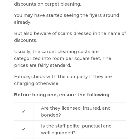
discounts on carpet cleaning.
You may have started seeing the flyers around
already.
But also beware of scams dressed in the name of
discounts.
Usually, the carpet cleaning costs are
categorized into room per square feet. The
prices are fairly standard.
Hence, check with the company if they are
charging otherwise.
Before hiring one, ensure the following.
Are they licensed, insured, and
✔
bonded?
Is the staff polite, punctual and
✔
well equipped?