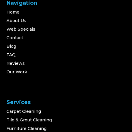
Navigation
Home
About Us
Web Specials
Contact
Blog
FAQ
Reviews
Our Work
Services
Carpet Cleaning
Tile & Grout Cleaning
Furniture Cleaning