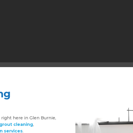
ng
g
right here in Glen Burnie,
 grout cleaning
,
n services
.