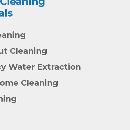
 Cleaning
als
eaning
out Cleaning
y Water Extraction
Home Cleaning
ning