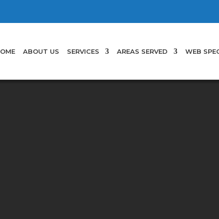
OME
ABOUT US
SERVICES
AREAS SERVED
WEB SPEC