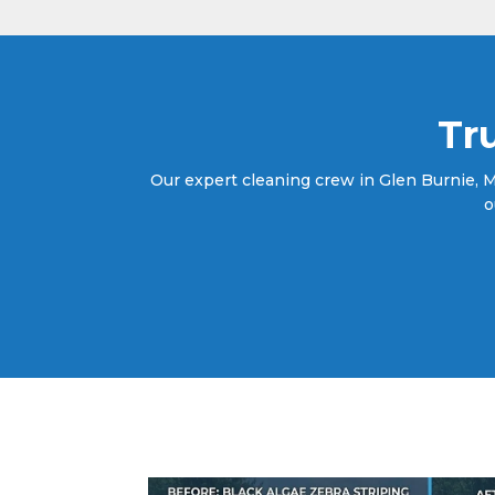
Tr
Our expert cleaning crew in Glen Burnie, MD
o