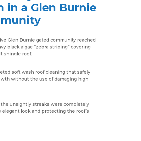
n in a
Glen Burnie
munity
ive Glen Burnie gated community reached
avy black algae “zebra striping” covering
t shingle roof.
ted soft wash roof cleaning that safely
rowth without the use of damaging high
 the unsightly streaks were completely
 elegant look and protecting the roof’s