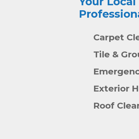
Your Local
Profession
Carpet Cl
Tile & Gr
Emergenc
Exterior 
Roof Clea