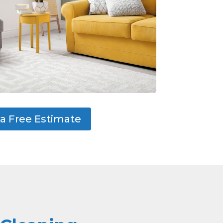
a Free Estimate