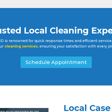
usted Local Cleaning Expe
 is renowned for quick response times and efficient service. 
ur
cleaning services
, ensuring your satisfaction with every jo
Schedule Appointment
Local Case