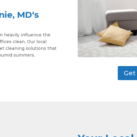
nie, MD‘s
n heavily influence the
ces clean. Our local
pet cleaning solutions that
d humid summers.
Get 