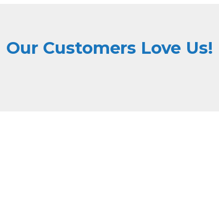
Our Customers Love Us!
Why Choose Dri Masters
ne high quality with affordable pricing, ensuring top-tier serv
State-of-