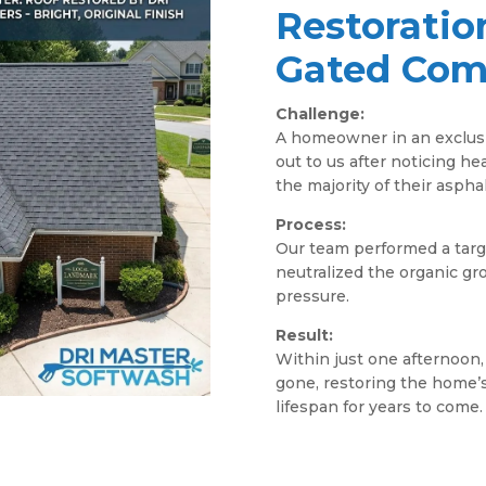
Restoratio
Gated Com
Challenge:
A homeowner in an exclus
out to us after noticing he
the majority of their asphal
Process:
Our team performed a targe
neutralized the organic g
pressure.
Result:
Within just one afternoon,
gone, restoring the home’s
lifespan for years to come.