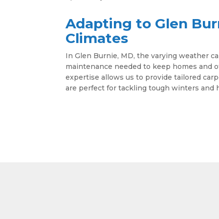
Adapting to Glen Bur
Climates
In Glen Burnie, MD, the varying weather ca
maintenance needed to keep homes and offi
expertise allows us to provide tailored car
are perfect for tackling tough winters an