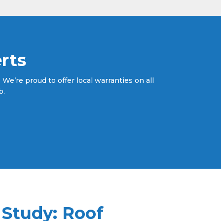
rts
We’re proud to offer local warranties on all
b.
 Study: Roof