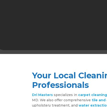
Your Local Cleani
Professionals
Dri Masters
specializes in
carpet cleanin
MD. We also offer comprehensive
tile and
upholstery treatment, and
water extractio