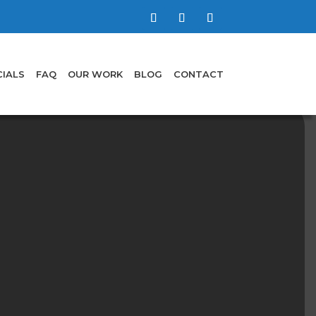
IALS
FAQ
OUR WORK
BLOG
CONTACT