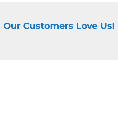
Our Customers Love Us!
Why Choose Dri Masters
ne high quality with affordable pricing, ensuring top-tier serv
State-of-