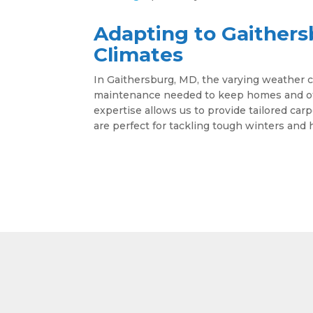
Adapting to Gaithers
Climates
In Gaithersburg, MD, the varying weather c
maintenance needed to keep homes and offi
expertise allows us to provide tailored car
are perfect for tackling tough winters an