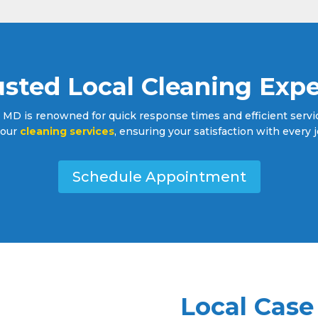
usted Local Cleaning Expe
 MD is renowned for quick response times and efficient service
l our
cleaning services
, ensuring your satisfaction with every j
Schedule Appointment
Local Case