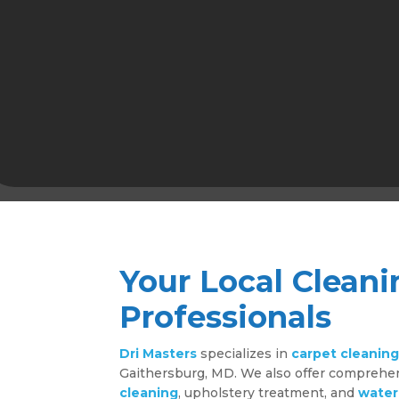
Your Local Cleani
Professionals
Dri Masters
specializes in
carpet cleanin
Gaithersburg, MD. We also offer compreh
cleaning
, upholstery treatment, and
water