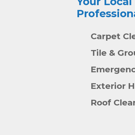
Your Local
Profession
Carpet Cl
Tile & Gr
Emergenc
Exterior 
Roof Clea