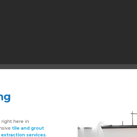
ng
g
right here in
ensive
tile and grout
 extraction services
.