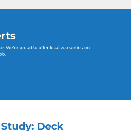
rts
. We’re proud to offer local warranties on
ob.
 Study: Deck