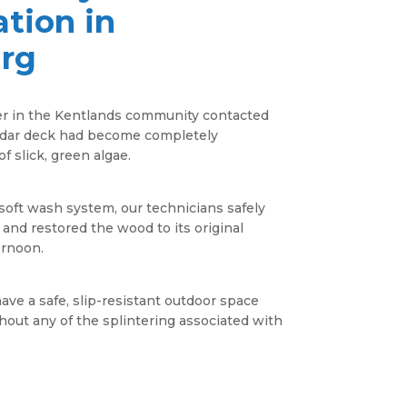
tion in
urg
 in the Kentlands community contacted
cedar deck had become completely
f slick, green algae.
oft wash system, our technicians safely
 and restored the wood to its original
ernoon.
have a safe, slip-resistant outdoor space
out any of the splintering associated with