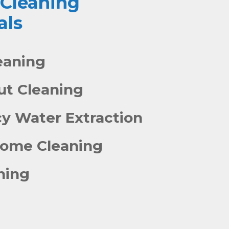
 Cleaning
als
eaning
out Cleaning
y Water Extraction
Home Cleaning
ning