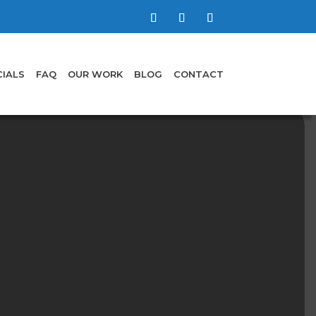
IALS
FAQ
OUR WORK
BLOG
CONTACT