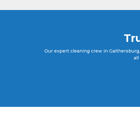
Tr
Our expert cleaning crew in Gaithersburg,
al