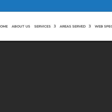
OME
ABOUT US
SERVICES
AREAS SERVED
WEB SPEC