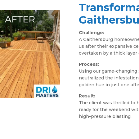
Transforma
Gaithersb
Challenge:
A Gaithersburg homeowner
us after their expansive 
overtaken by a thick layer o
Process:
Using our game-changing s
neutralized the infestation
golden hue in just one aft
Result:
The client was thrilled to 
ready for the weekend with
high-pressure blasting.