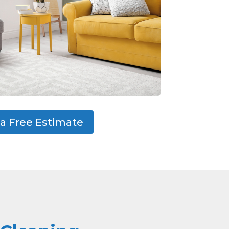
a Free Estimate