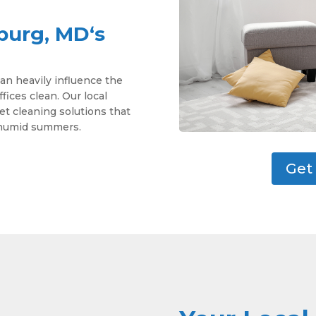
burg, MD‘s
an heavily influence the
ces clean. Our local
pet cleaning solutions that
d humid summers.
Get 